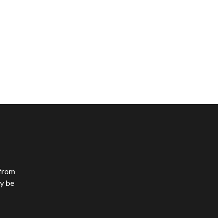
 from
y be