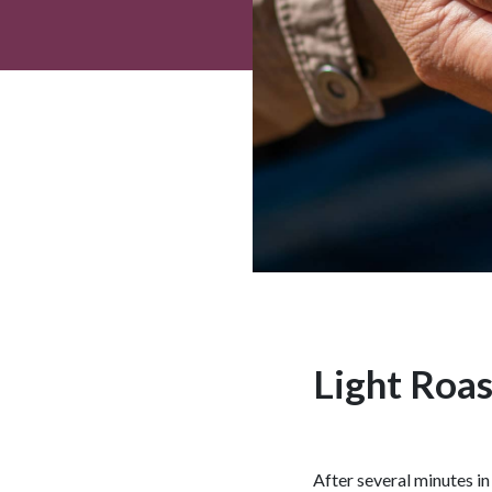
Light Roas
After several minutes in