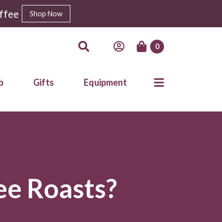
ffee
Shop Now
0
b
Gifts
Equipment
ee Roasts?