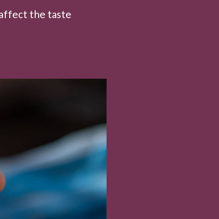
affect the taste