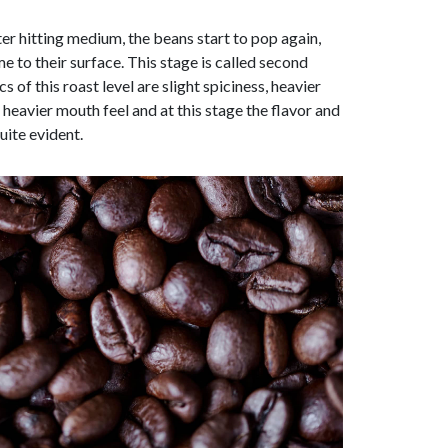
er hitting medium, the beans start to pop again,
me to their surface. This stage is called second
s of this roast level are slight spiciness, heavier
eavier mouth feel and at this stage the flavor and
uite evident.