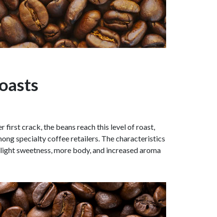
oasts
 first crack, the beans reach this level of roast,
ong specialty coffee retailers. The characteristics
a slight sweetness, more body, and increased aroma