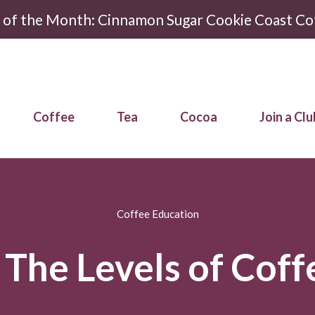
r of the Month: Cinnamon Sugar Cookie Coast Co
Coffee
Tea
Cocoa
Join a Clu
Coffee Education
The Levels of Coff