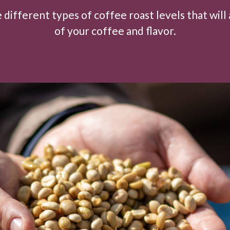
 different types of coffee roast levels that will 
of your coffee and flavor.