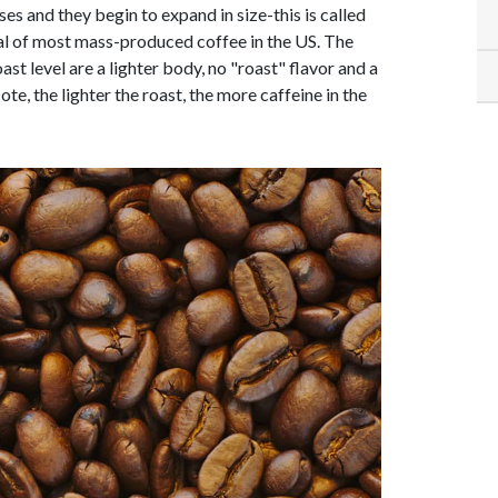
es and they begin to expand in size-this is called
ical of most mass-produced coffee in the US. The
oast level are a lighter body, no "roast" flavor and a
Note, the lighter the roast, the more caffeine in the