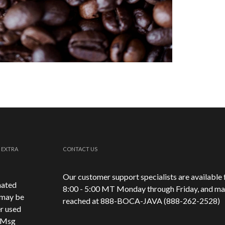
 EXTRA
CONTACT US
Our customer support specialists are available
mated
8:00 - 5:00 MT Monday through Friday, and ma
 may be
reached at 888-
BOCA-JAVA (888-
262-
2528)
r used
. Msg