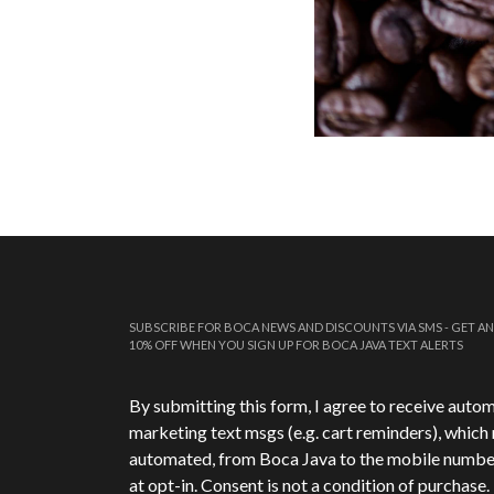
SUBSCRIBE FOR BOCA NEWS AND DISCOUNTS VIA SMS - GET AN
10% OFF WHEN YOU SIGN UP FOR BOCA JAVA TEXT ALERTS
Phone Number
*
By submitting this form, I agree to receive auto
marketing text msgs (e.g. cart reminders), which
automated, from Boca Java to the mobile numbe
at opt-in. Consent is not a condition of purchase