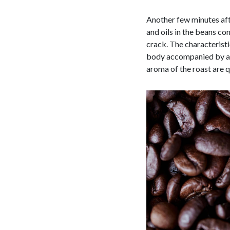
Another few minutes aft
and oils in the beans co
crack. The characteristic
body accompanied by a h
aroma of the roast are q