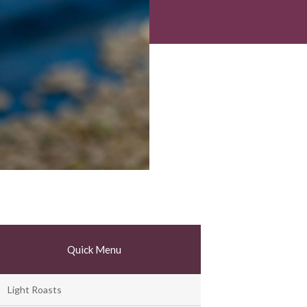
Quick Menu
Light Roasts