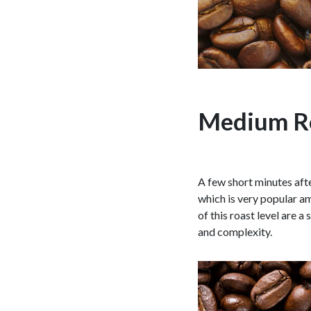
Medium R
A few short minutes after
which is very popular am
of this roast level are 
and complexity.