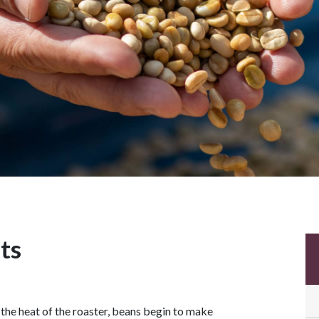
ts
 the heat of the roaster, beans begin to make