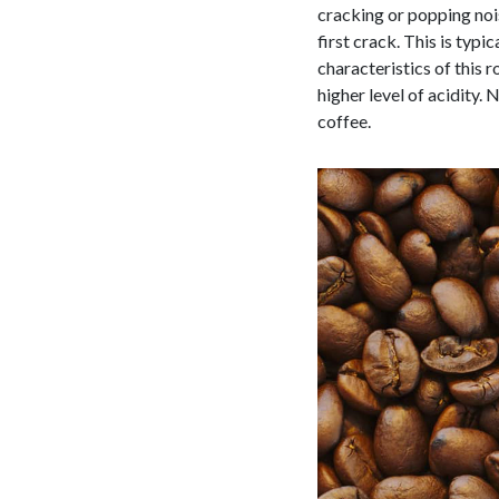
cracking or popping nois
first crack. This is typ
characteristics of this r
higher level of acidity. 
coffee.