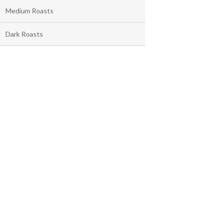
Medium Roasts
Dark Roasts