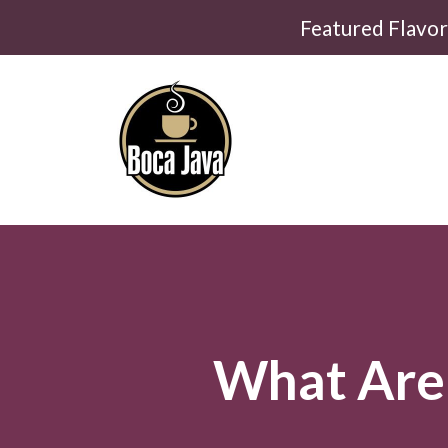
Featured Flavo
What Are 