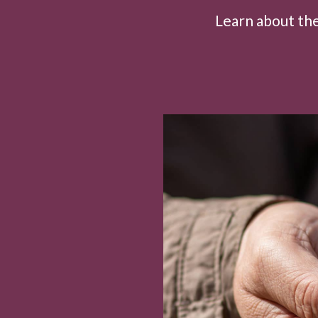
Learn about the