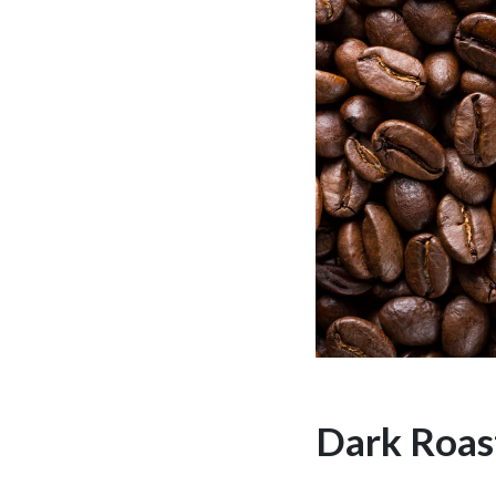
Dark Roas