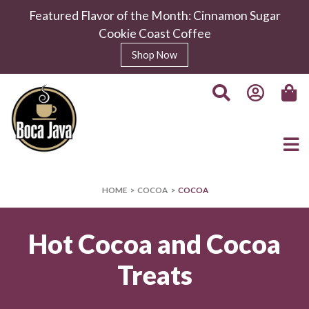
Featured Flavor of the Month: Cinnamon Sugar
Cookie Coast Coffee
Shop Now
HOME
COCOA
COCOA
Hot Cocoa and Cocoa
Treats