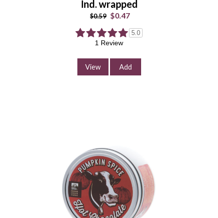
Ind. wrapped
Add to Cart
$0.47
$0.59
Continue Shopping
5.0
1 Review
View
Add