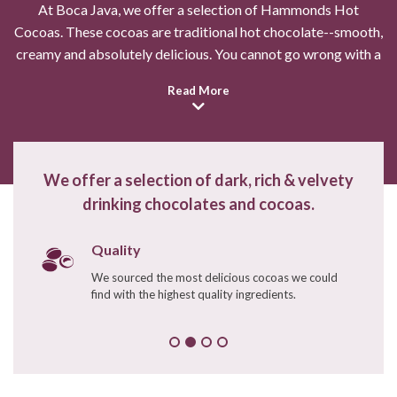
At Boca Java, we offer a selection of Hammonds Hot
Cocoas. These cocoas are traditional hot chocolate--smooth,
creamy and absolutely delicious. You cannot go wrong with a
cup of your favorite hot chocolate this winter.
Read More
Swizzle Stick - Amber Ind.
wrapped
$0.47
$0.59
We offer a selection of dark, rich & velvety
drinking chocolates and cocoas.
Enter Quantity
Quality
Sold Out -
We sourced the most delicious cocoas we could
Sign Up For Alert
find with the highest quality ingredients.
Continue Shopping