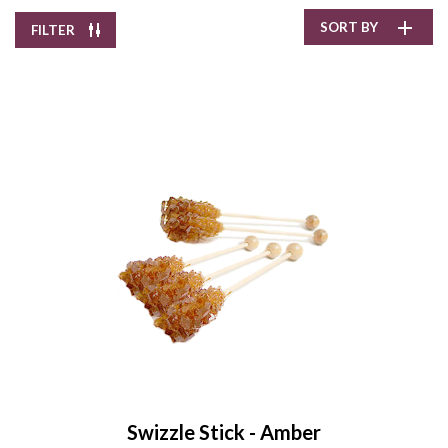
SORT BY
FILTER
Pepper Creek Farms
Pumpkin Spice Hot
Chocolate
$11.90
/
8.0 oz
Enter Quantity
Swizzle Stick - Amber