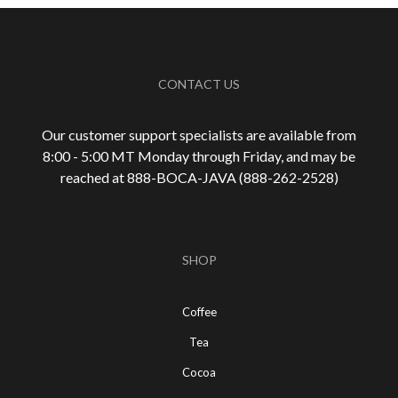
CONTACT US
Our customer support specialists are available from
8:00 - 5:00 MT Monday through Friday, and may be
reached at 888-
BOCA-JAVA (888-
262-
2528)
SHOP
Coffee
Tea
Cocoa