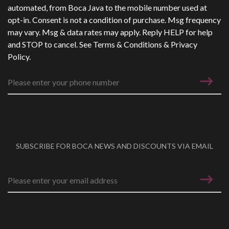
automated, from Boca Java to the mobile number used at
opt-in. Consent is not a condition of purchase. Msg frequency
may vary. Msg & data rates may apply. Reply HELP for help
and STOP to cancel. See
Terms & Conditions
&
Privacy
Policy
.
SUBSCRIBE FOR BOCA NEWS AND DISCOUNTS VIA EMAIL
Email address
*