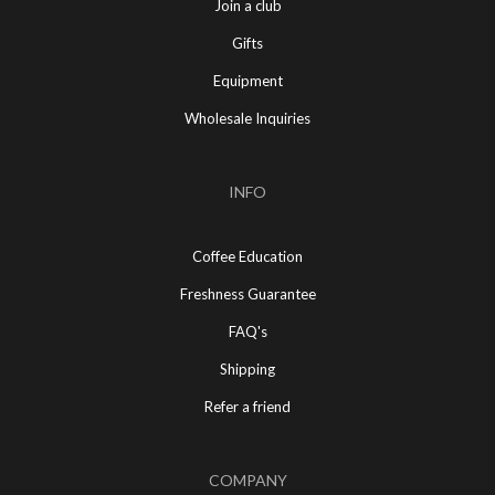
Join a club
Gifts
Equipment
Wholesale Inquiries
INFO
Coffee Education
Freshness Guarantee
FAQ's
Shipping
Refer a friend
COMPANY