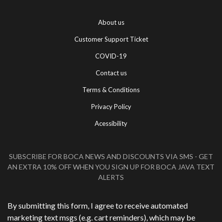
About us
Customer Support Ticket
COVID-19
Contact us
Terms & Conditions
Privacy Policy
Acessibility
SUBSCRIBE FOR BOCA NEWS AND DISCOUNTS VIA SMS - GET
AN EXTRA 10% OFF WHEN YOU SIGN UP FOR BOCA JAVA TEXT
ALERTS
Phone Number
*
By submitting this form, I agree to receive automated
marketing text msgs (e.g. cart reminders), which may be