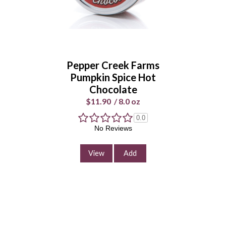
Pepper Creek Farms
Pumpkin Spice Hot
Chocolate
$11.90
/
8.0 oz
0.0
No Reviews
View
Add