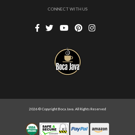
CONNECT WITH US
2026 © Copyright Boca Java. All Rights Reserved