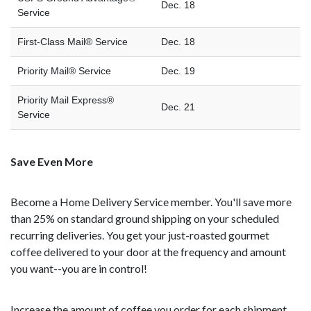
Dec. 18
Service
First-Class Mail® Service
Dec. 18
Priority Mail® Service
Dec. 19
Priority Mail Express®
Dec. 21
Service
Save Even More
Become a Home Delivery Service member. You'll save more
than 25% on standard ground shipping on your scheduled
recurring deliveries. You get your just-roasted gourmet
coffee delivered to your door at the frequency and amount
you want--you are in control!
Increase the amount of coffee you order for each shipment.