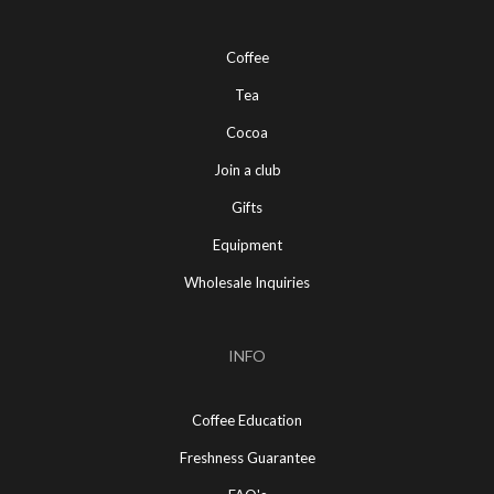
Coffee
Tea
Cocoa
Join a club
Gifts
Equipment
Wholesale Inquiries
INFO
Coffee Education
Freshness Guarantee