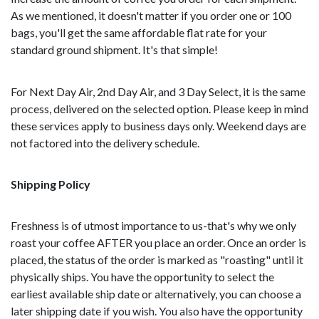
As we mentioned, it doesn't matter if you order one or 100
bags, you'll get the same affordable flat rate for your
standard ground shipment. It's that simple!
For Next Day Air, 2nd Day Air, and 3 Day Select, it is the same
process, delivered on the selected option. Please keep in mind
these services apply to business days only. Weekend days are
not factored into the delivery schedule.
Shipping Policy
Freshness is of utmost importance to us-that's why we only
roast your coffee AFTER you place an order. Once an order is
placed, the status of the order is marked as "roasting" until it
physically ships. You have the opportunity to select the
earliest available ship date or alternatively, you can choose a
later shipping date if you wish. You also have the opportunity