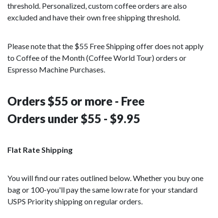
threshold. Personalized, custom coffee orders are also
excluded and have their own free shipping threshold.
Please note that the $55 Free Shipping offer does not apply
to Coffee of the Month (Coffee World Tour) orders or
Espresso Machine Purchases.
Orders $55 or more - Free
Orders under $55 - $9.95
Flat Rate Shipping
You will find our rates outlined below. Whether you buy one
bag or 100-you'll pay the same low rate for your standard
USPS Priority shipping on regular orders.