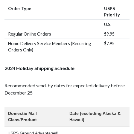
Order Type
USPS
Priority
U.S.
Regular Online Orders
$9.95
Home Delivery Service Members (Recurring
$7.95
Orders Only)
2024 Holiday Shipping Schedule
Recommended send-by dates for expected delivery before
December 25
Domestic Mail
Date (excluding Alaska &
Class/Product
Hawaii)
USPS Ground Advantage®