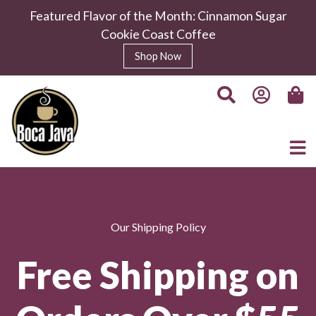
Featured Flavor of the Month: Cinnamon Sugar
Cookie Coast Coffee
Shop Now
Our Shipping Policy
Free Shipping on