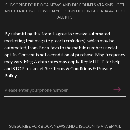
SUBSCRIBE FOR BOCA NEWS AND DISCOUNTS VIA SMS - GET
AN EXTRA 10% OFF WHEN YOU SIGN UP FOR BOCA JAVA TEXT
ALERTS
Phone Number
*
By submitting this form, I agree to receive automated
marketing text msgs (e.g. cart reminders), which may be
automated, from Boca Java to the mobile number used at
opt-in. Consent is not a condition of purchase. Msg frequency
may vary. Msg & data rates may apply. Reply HELP for help
and STOP to cancel. See
Terms & Conditions
&
Privacy
Policy
.
SUBSCRIBE FOR BOCA NEWS AND DISCOUNTS VIA EMAIL