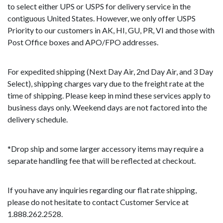
to select either UPS or USPS for delivery service in the
contiguous United States. However, we only offer USPS
Priority to our customers in AK, HI, GU, PR, VI and those with
Post Office boxes and APO/FPO addresses.
For expedited shipping (Next Day Air, 2nd Day Air, and 3 Day
Select), shipping charges vary due to the freight rate at the
time of shipping. Please keep in mind these services apply to
business days only. Weekend days are not factored into the
delivery schedule.
*Drop ship and some larger accessory items may require a
separate handling fee that will be reflected at checkout.
If you have any inquiries regarding our flat rate shipping,
please do not hesitate to contact Customer Service at
1.888.262.2528.