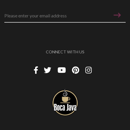
Email address
*
CONNECT WITH US