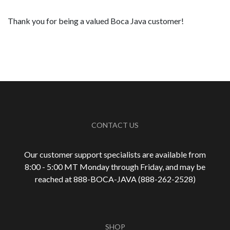
Thank you for being a valued Boca Java customer!
CONTACT US
Our customer support specialists are available from
8:00 - 5:00 MT Monday through Friday, and may be
reached at 888-
BOCA-JAVA (888-
262-
2528)
SHOP