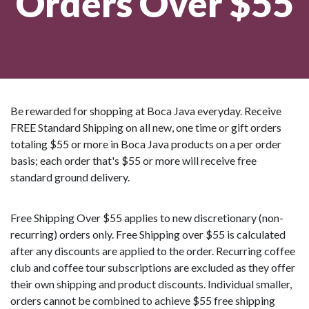
Orders Over $55
Be rewarded for shopping at Boca Java everyday. Receive
FREE Standard Shipping on all new, one time or gift orders
totaling $55 or more in Boca Java products on a per order
basis; each order that's $55 or more will receive free
standard ground delivery.
Free Shipping Over $55 applies to new discretionary (non-
recurring) orders only. Free Shipping over $55 is calculated
after any discounts are applied to the order. Recurring coffee
club and coffee tour subscriptions are excluded as they offer
their own shipping and product discounts. Individual smaller,
orders cannot be combined to achieve $55 free shipping