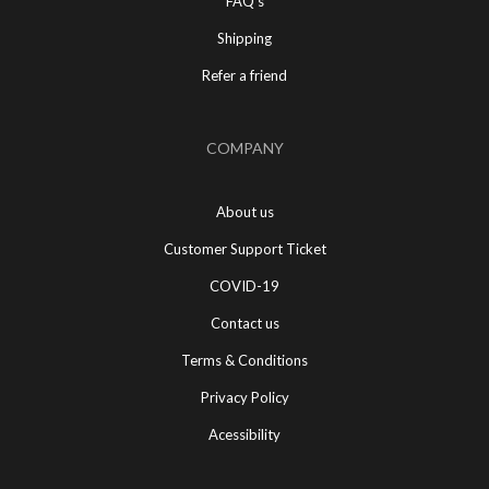
FAQ's
Shipping
Refer a friend
COMPANY
About us
Customer Support Ticket
COVID-19
Contact us
Terms & Conditions
Privacy Policy
Acessibility