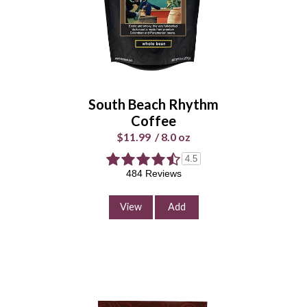
Select Your Grind
Whole
Universal
Bean
Grind
South Beach Rhythm
Enter Quantity
Coffee
$11.99
/
8.0 oz
4.5
484 Reviews
Add to Cart
Continue Shopping
View
Add