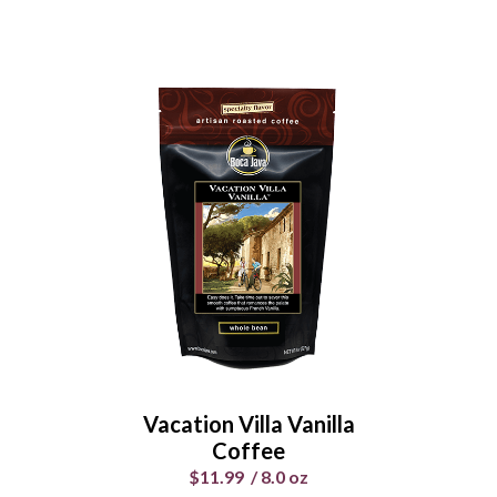
Chocolate Hazelnut
Heaven Coffee
$11.99
/
8.0 oz
Select Your Grind
Whole
Universal
Bean
Grind
Vacation Villa Vanilla
Enter Quantity
Coffee
$11.99
/
8.0 oz