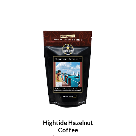
Maple Bacon Morning
Coffee
$11.99
/
8.0 oz
Select Your Grind
Whole
Universal
Bean
Grind
Hightide Hazelnut
Enter Quantity
Coffee