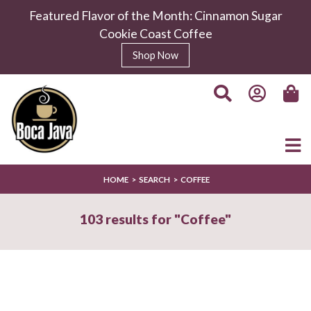
Featured Flavor of the Month: Cinnamon Sugar
Cookie Coast Coffee
Boca Sunrise Coffee
Shop Now
$11.99
/
8.0 oz
Select Your Grind
Whole
Universal
Bean
Grind
HOME
SEARCH
COFFEE
Enter Quantity
103 results for "Coffee"
Add to Cart
Continue Shopping