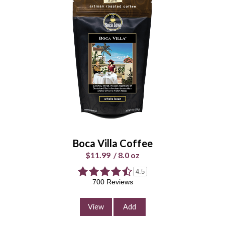
Hightide Hazelnut Coffee
$11.99
/
8.0 oz
Select Your Grind
Whole
Universal
Bean
Grind
Enter Quantity
Boca Villa Coffee
$11.99
/
8.0 oz
4.5
Add to Cart
700 Reviews
Continue Shopping
View
Add