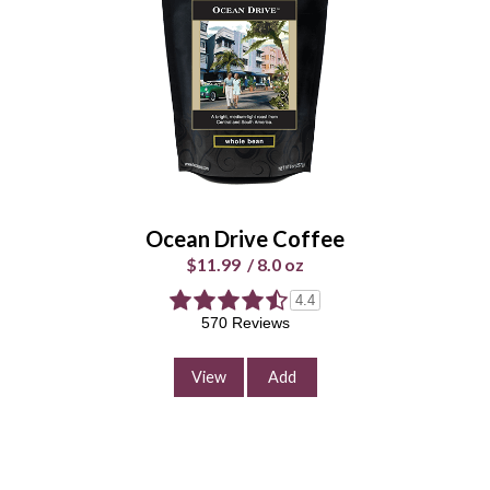
$11.99
/
8.0 oz
Select Your Grind
Whole
Universal
Bean
Grind
Enter Quantity
Ocean Drive Coffee
$11.99
/
8.0 oz
4.4
Add to Cart
570 Reviews
Continue Shopping
View
Add