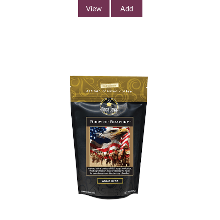
Continue Shopping
View
Add
South Beach Rhythm
Coffee
$11.99
/
8.0 oz
Select Your Grind
Whole
Universal
Bean
Grind