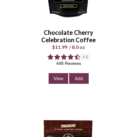
Whole
Universal
Bean
Grind
Chocolate Cherry
Enter Quantity
Celebration Coffee
$11.99
/
8.0 oz
4.6
448 Reviews
Add to Cart
Continue Shopping
View
Add