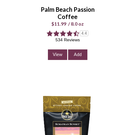
Palm Beach Passion
Enter Quantity
Coffee
$11.99
/
8.0 oz
4.4
Add to Cart
534 Reviews
Continue Shopping
View
Add
Deep Blue Blueberry
Coffee