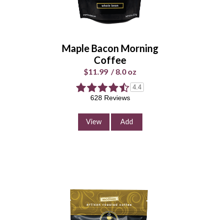
Whole
Universal
Bean
Grind
Maple Bacon Morning
Enter Quantity
Coffee
$11.99
/
8.0 oz
4.4
628 Reviews
Add to Cart
Continue Shopping
View
Add