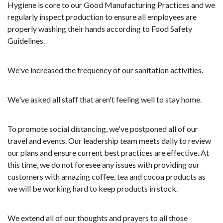
Hygiene is core to our Good Manufacturing Practices and we
regularly inspect production to ensure all employees are
properly washing their hands according to Food Safety
Guidelines.
We've increased the frequency of our sanitation activities.
We've asked all staff that aren't feeling well to stay home.
To promote social distancing, we've postponed all of our
travel and events. Our leadership team meets daily to review
our plans and ensure current best practices are effective. At
this time, we do not foresee any issues with providing our
customers with amazing coffee, tea and cocoa products as
we will be working hard to keep products in stock.
We extend all of our thoughts and prayers to all those