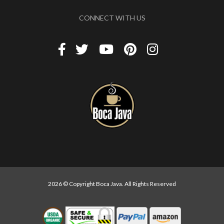
CONNECT WITH US
2026 © Copyright Boca Java. All Rights Reserved