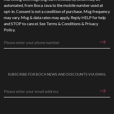
automated, from Boca Java to the mobile number used at
opt-in. Consent is not a condition of purchase. Msg frequency
may vary. Msg & data rates may apply. Reply HELP for help
and STOP to cancel. See
Terms & Conditions
&
Privacy
Policy
.
SUBSCRIBE FOR BOCA NEWS AND DISCOUNTS VIA EMAIL
Email address
*