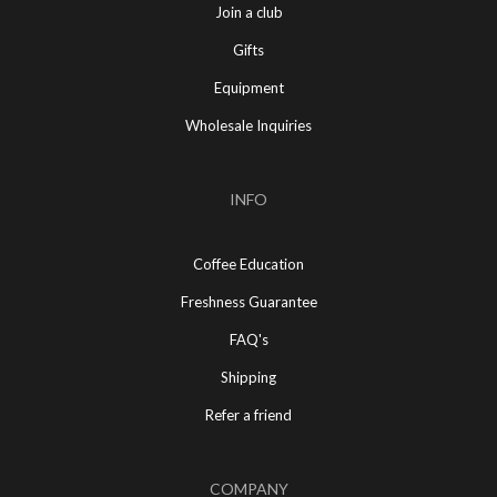
Join a club
Gifts
Equipment
Wholesale Inquiries
INFO
Coffee Education
Freshness Guarantee
FAQ's
Shipping
Refer a friend
COMPANY