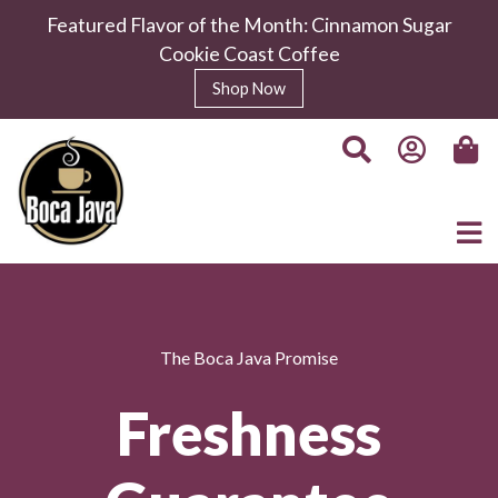
Featured Flavor of the Month: Cinnamon Sugar
Cookie Coast Coffee
Shop Now
The Boca Java Promise
Freshness