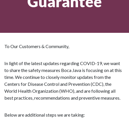
Guarantee
To Our Customers & Community,
In light of the latest updates regarding COVID-19, we want
to share the safety measures Boca Java is focusing on at this
time. We continue to closely monitor updates from the
Centers for Disease Control and Prevention (CDC), the
World Health Organization (WHO), and are following all
best practices, recommendations and preventive measures.
Below are additional steps we are taking: