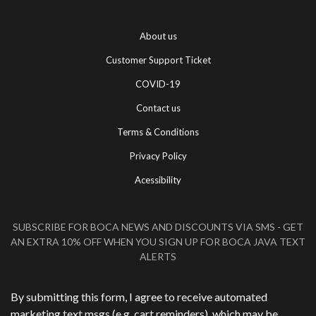
About us
Customer Support Ticket
COVID-19
Contact us
Terms & Conditions
Privacy Policy
Acessibility
SUBSCRIBE FOR BOCA NEWS AND DISCOUNTS VIA SMS - GET
AN EXTRA 10% OFF WHEN YOU SIGN UP FOR BOCA JAVA TEXT
ALERTS
Phone Number
*
By submitting this form, I agree to receive automated
marketing text msgs (e.g. cart reminders), which may be