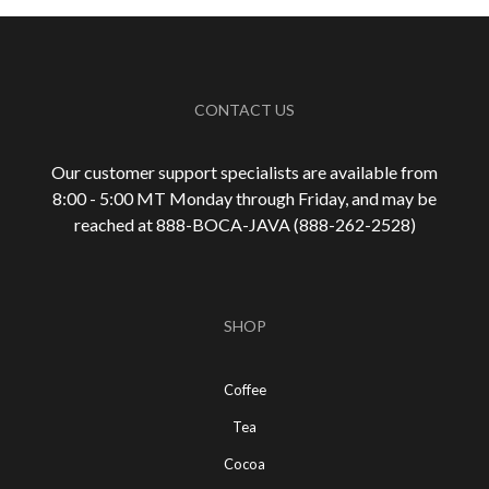
CONTACT US
Our customer support specialists are available from
8:00 - 5:00 MT Monday through Friday, and may be
reached at 888-
BOCA-JAVA (888-
262-
2528)
SHOP
Coffee
Tea
Cocoa