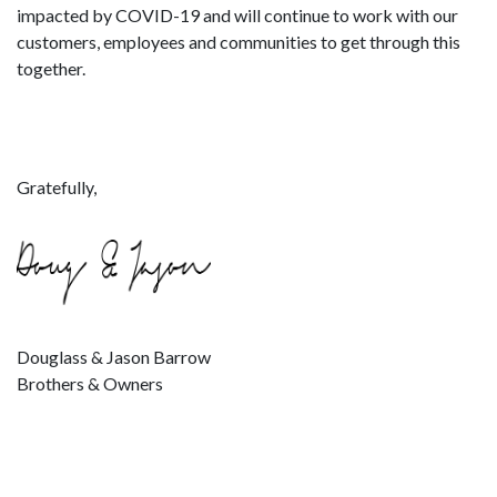
impacted by COVID-19 and will continue to work with our
customers, employees and communities to get through this
together.
Gratefully,
Douglass & Jason Barrow
Brothers & Owners