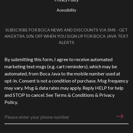
Privacy Policy
Acessibility
SUBSCRIBE FOR BOCA NEWS AND DISCOUNTS VIA SMS - GET
AN EXTRA 10% OFF WHEN YOU SIGN UP FOR BOCA JAVA TEXT
ALERTS
Phone Number
*
By submitting this form, I agree to receive automated
marketing text msgs (e.g. cart reminders), which may be
automated, from Boca Java to the mobile number used at
opt-in. Consent is not a condition of purchase. Msg frequency
may vary. Msg & data rates may apply. Reply HELP for help
and STOP to cancel. See
Terms & Conditions
&
Privacy
Policy
.