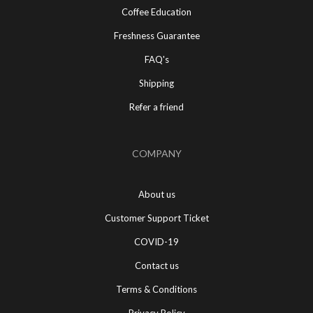
Coffee Education
Freshness Guarantee
FAQ's
Shipping
Refer a friend
COMPANY
About us
Customer Support Ticket
COVID-19
Contact us
Terms & Conditions