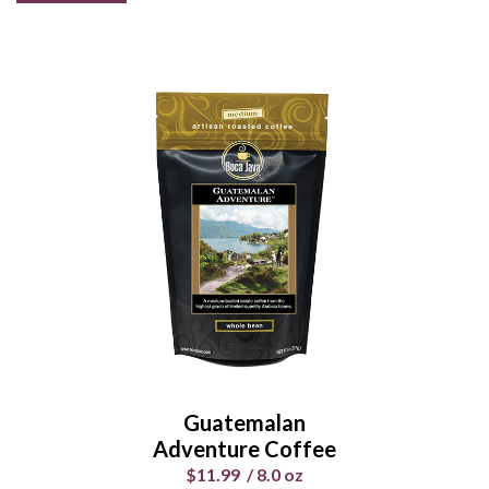
Guatemalan
Adventure Coffee
$11.99
/
8.0 oz