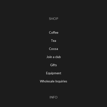
SHOP
Coffee
Tea
Cocoa
Join a club
Gifts
Equipment
Wholesale Inquiries
INFO