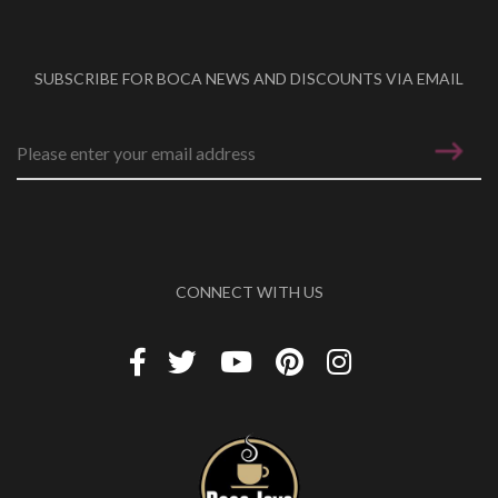
SUBSCRIBE FOR BOCA NEWS AND DISCOUNTS VIA EMAIL
Email address
*
CONNECT WITH US