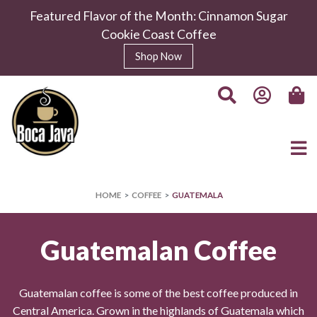
Featured Flavor of the Month: Cinnamon Sugar
Cookie Coast Coffee
Shop Now
HOME
COFFEE
GUATEMALA
Guatemalan Coffee
Guatemalan coffee is some of the best coffee produced in
Central America. Grown in the highlands of Guatemala which