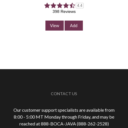
4.4
398 Reviews
View
Add
CONTACT US
Our customer support specialists are available from
8:00 - 5:00 MT Monday through Friday, and may be
reached at 888-
BOCA-JAVA (888-
262-
2528)