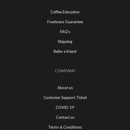
Coffee Education
Freshness Guarantee
FAQ's
Shipping
Refer a friend
COMPANY
About us
Customer Support Ticket
COVID-19
Contact us
Terms & Conditions