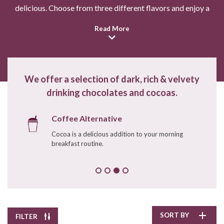
delicious. Choose from three different flavors and enjoy a
mug by the fire this winter. These cocoas are an indulgence
Read More
you won't be able to resist!
Pepper Creek Farms
Pumpkin Spice Hot
Chocolate
$11.90
/
8.0 oz
We offer a selection of dark, rich & velvety
drinking chocolates and cocoas.
Enter Quantity
Coffee Alternative
Cocoa is a delicious addition to your morning
Add to Cart
breakfast routine.
Continue Shopping
SORT BY
FILTER