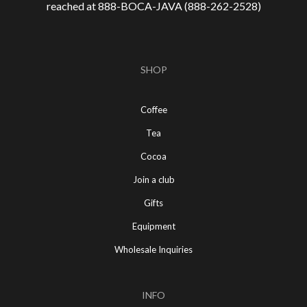
reached at 888-
BOCA-JAVA (888-
262-
2528)
SHOP
Coffee
Tea
Cocoa
Join a club
Gifts
Equipment
Wholesale Inquiries
INFO