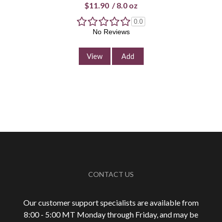
$11.90
/
8.0 oz
0.0
No Reviews
View
Add
CONTACT US
Our customer support specialists are available from
8:00 - 5:00 MT Monday through Friday, and may be