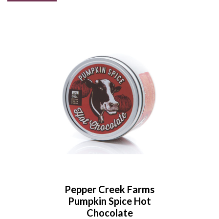
Pepper Creek Farms
Pumpkin Spice Hot
Chocolate