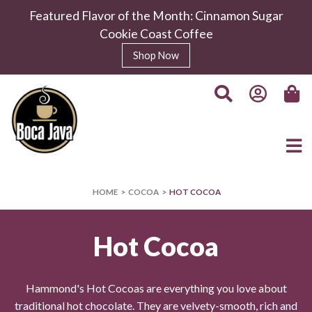
Featured Flavor of the Month: Cinnamon Sugar
Cookie Coast Coffee
Shop Now
HOME
COCOA
HOT COCOA
Hot Cocoa
Hammond's Hot Cocoas are everything you love about
traditional hot chocolate. They are velvety-smooth, rich and