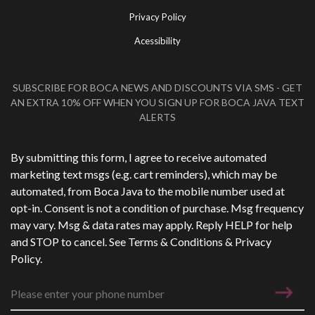
Privacy Policy
Acessibility
SUBSCRIBE FOR BOCA NEWS AND DISCOUNTS VIA SMS - GET
AN EXTRA 10% OFF WHEN YOU SIGN UP FOR BOCA JAVA TEXT
ALERTS
Phone Number
*
By submitting this form, I agree to receive automated
marketing text msgs (e.g. cart reminders), which may be
automated, from Boca Java to the mobile number used at
opt-in. Consent is not a condition of purchase. Msg frequency
may vary. Msg & data rates may apply. Reply HELP for help
and STOP to cancel. See
Terms & Conditions
&
Privacy
Policy
.