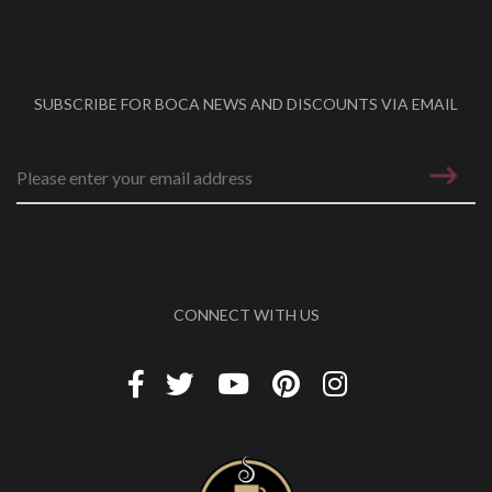
SUBSCRIBE FOR BOCA NEWS AND DISCOUNTS VIA EMAIL
Email address
*
CONNECT WITH US