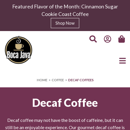
Featured Flavor of the Month: Cinnamon Sugar
Cookie Coast Coffee
Shop Now
HOME
COFFEE
DECAF COFFEES
Decaf Coffee
Decaf coffee may not have the boost of caffeine, but it can
still be an enjoyable experience. Our gourmet decaf coffee is