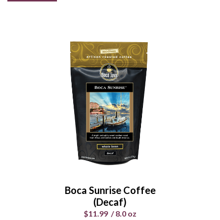
Surfing Safari Coffee
(decaf)
$11.99
/
8.0 oz
Select Your Grind
Whole
Universal
Bean
Grind
Boca Sunrise Coffee
Enter Quantity
(Decaf)
$11.99
/
8.0 oz