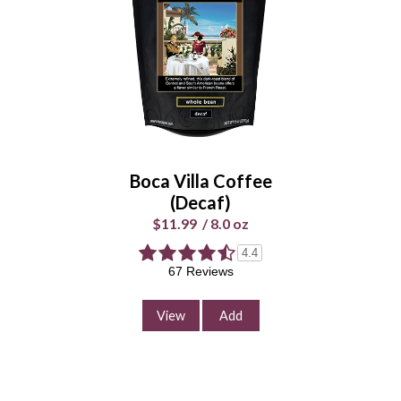
Boca Villa Coffee
(Decaf)
$11.99
/
8.0 oz
4.4
67 Reviews
View
Add