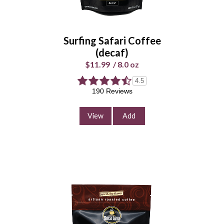
Whole
Universal
Bean
Grind
Surfing Safari Coffee
Enter Quantity
(decaf)
$11.99
/
8.0 oz
4.5
190 Reviews
Add to Cart
Continue Shopping
View
Add