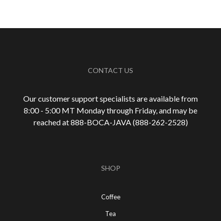
CONTACT US
Our customer support specialists are available from
8:00 - 5:00 MT Monday through Friday, and may be
reached at 888-
BOCA-JAVA (888-
262-
2528)
SHOP
Coffee
Tea