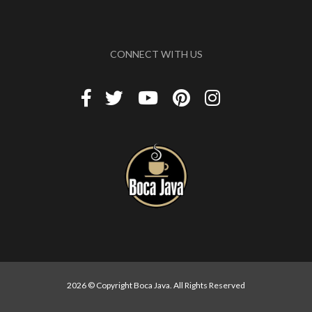
CONNECT WITH US
2026 © Copyright Boca Java. All Rights Reserved