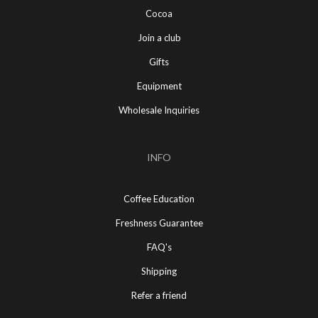
Cocoa
Join a club
Gifts
Equipment
Wholesale Inquiries
INFO
Coffee Education
Freshness Guarantee
FAQ's
Shipping
Refer a friend