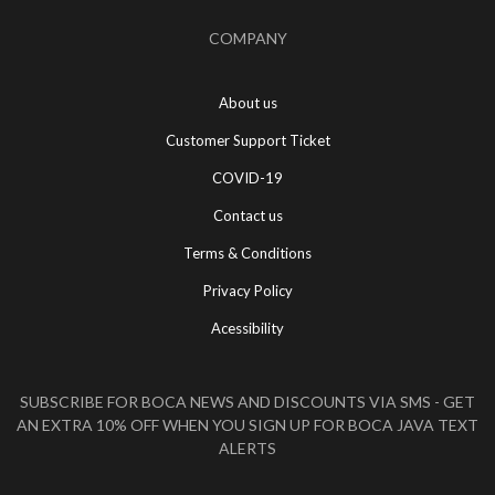
COMPANY
About us
Customer Support Ticket
COVID-19
Contact us
Terms & Conditions
Privacy Policy
Acessibility
SUBSCRIBE FOR BOCA NEWS AND DISCOUNTS VIA SMS - GET
AN EXTRA 10% OFF WHEN YOU SIGN UP FOR BOCA JAVA TEXT
ALERTS