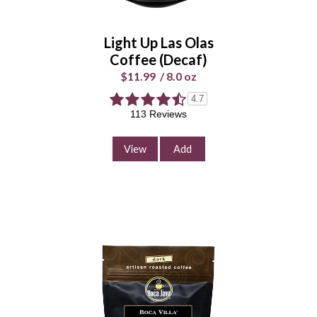
Whole
Universal
Bean
Grind
Light Up Las Olas
Enter Quantity
Coffee
(Decaf)
$11.99
/
8.0 oz
4.7
Add to Cart
113 Reviews
Continue Shopping
View
Add