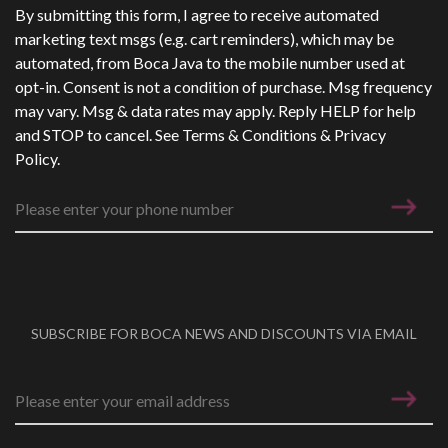
Phone Number
*
By submitting this form, I agree to receive automated
marketing text msgs (e.g. cart reminders), which may be
automated, from Boca Java to the mobile number used at
opt-in. Consent is not a condition of purchase. Msg frequency
may vary. Msg & data rates may apply. Reply HELP for help
and STOP to cancel. See
Terms & Conditions
&
Privacy
Policy
.
SUBSCRIBE FOR BOCA NEWS AND DISCOUNTS VIA EMAIL
Email address
*