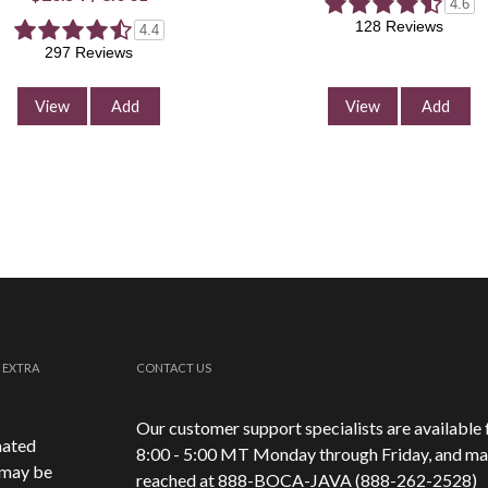
4.6
128 Reviews
4.4
297 Reviews
View
Add
View
Add
 EXTRA
CONTACT US
Our customer support specialists are available
mated
8:00 - 5:00 MT Monday through Friday, and ma
 may be
reached at 888-
BOCA-JAVA (888-
262-
2528)