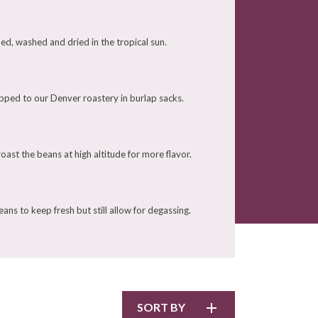
ed, washed and dried in the tropical sun.
pped to our Denver roastery in burlap sacks.
ast the beans at high altitude for more flavor.
ans to keep fresh but still allow for degassing.
SORT BY