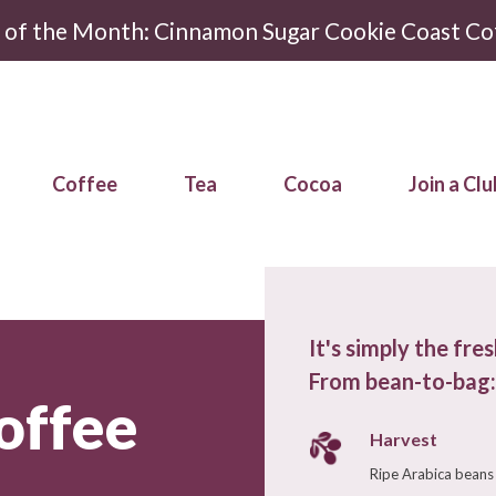
r of the Month: Cinnamon Sugar Cookie Coast Co
Coffee
Tea
Cocoa
Join a Clu
It's simply the fre
From bean-to-bag:
offee
Harvest
Ripe Arabica beans 