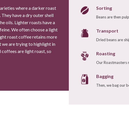
Sorting
varieties where a darker roast
 They have a dry outer shell
Beans are then pulp
0% Hawaiian Kona Coffee
Espresso Contento
he oils. Lighter roasts have a
$26.54
/
8.0 oz
$11.99
/
8.0 oz
feine. We often choose a light
Transport
ight roast coffee retains more
Select Your Grind
Select Your Grind
Dried beans are shi
t we are trying to highlight in
coffees are light roast, so
Roasting
Whole
Universal
Whole
Espresso
Our Roastmasters ro
Bean
Grind
Bean
Grind
Bagging
Enter Quantity
Enter Quantity
Then, we bag our be
Add to Cart
Add to Cart
Continue Shopping
Continue Shopping