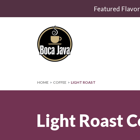
Featured Flavo
HOME
COFFEE
LIGHT ROAST
Light Roast C