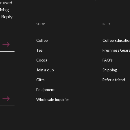
r used
. Msg
. Reply
SHOP
INFO
Coffee
Coffee Educatio
Tea
Freshness Guar
Cocoa
FAQ's
Join a club
Shipping
Gifts
Refer a friend
Equipment
Wholesale Inquiries