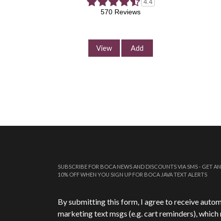
4.4
570 Reviews
View
Add
SUBSCRIBE FOR BOCA NEWS AND DISCOUNTS VIA SMS - GET AN
10% OFF WHEN YOU SIGN UP FOR BOCA JAVA TEXT ALERTS
Phone Number
*
By submitting this form, I agree to receive auto
marketing text msgs (e.g. cart reminders), which