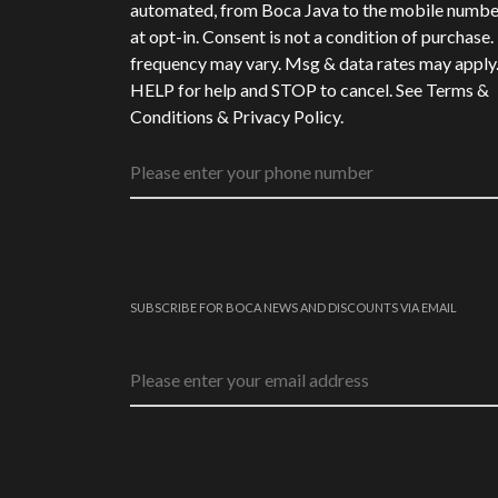
automated, from Boca Java to the mobile numbe
at opt-in. Consent is not a condition of purchase
frequency may vary. Msg & data rates may apply
HELP for help and STOP to cancel. See
Terms &
Conditions
&
Privacy Policy
.
SUBSCRIBE FOR BOCA NEWS AND DISCOUNTS VIA EMAIL
Email address
*