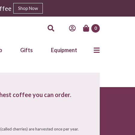
ffee
Shop Now
0
b
Gifts
Equipment
shest coffee you can order.
(called cherries) are harvested once per year.