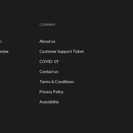
COMPANY
n
About us
antee
Customer Support Ticket
COVID-19
Contact us
Terms & Conditions
Privacy Policy
Acessibility