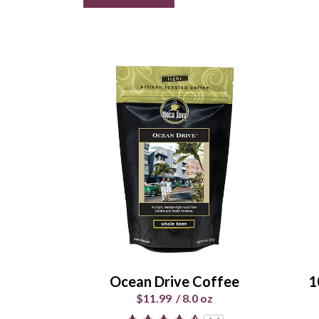
Ocean Drive Coffee
1
$11.99
/
8.0 oz