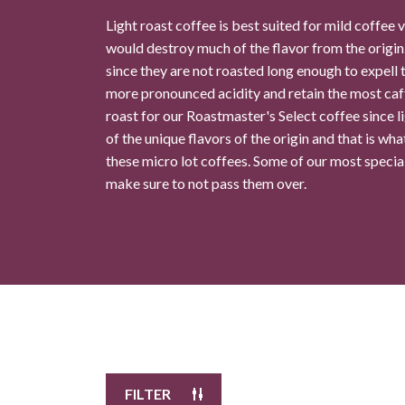
Light roast coffee is best suited for mild coffee 
would destroy much of the flavor from the origin.
Ocean Drive Coffee
10
since they are not roasted long enough to expell t
$11.99
/
8.0 oz
more pronounced acidity and retain the most caf
roast for our Roastmaster's Select coffee since l
Select Your Grind
of the unique flavors of the origin and that is wha
these micro lot coffees. Some of our most special 
make sure to not pass them over.
Whole
Universal
Bean
Grind
Enter Quantity
Add to Cart
Continue Shopping
FILTER