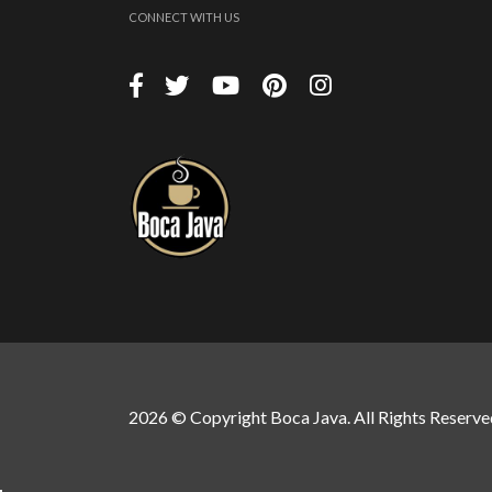
CONNECT WITH US
2026 © Copyright Boca Java. All Rights Reserve