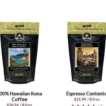
00% Hawaiian Kona
Espresso Content
Coffee
$11.99
/
8.0 oz
$26.54
/
8.0 oz