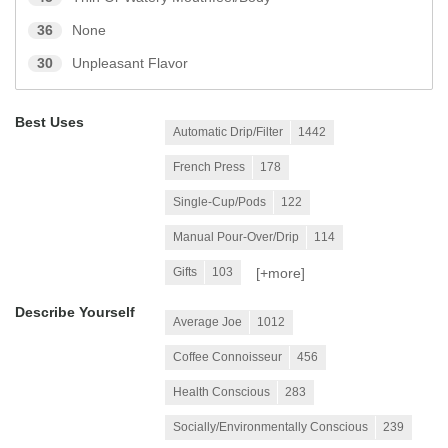
36
None
30
Unpleasant Flavor
Best Uses
Automatic Drip/Filter
1442
French Press
178
Single-Cup/Pods
122
Manual Pour-Over/Drip
114
[+
more
]
Gifts
103
Describe Yourself
Average Joe
1012
Coffee Connoisseur
456
Health Conscious
283
Socially/Environmentally Conscious
239