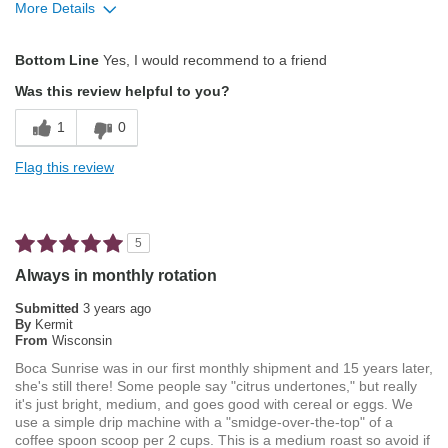
More Details
Describe Yourself
Coffee Connoisseur
Pros
Bottom Line
Yes, I would recommend to a friend
Attractive Mouthfeel/Body
Was this review helpful to you?
Balanced Acidity
1
0
Exceptional/Interesting Flavor
Flag this review
Not Bitter
Pleasing Aroma
5
Pleasing Roast
Always in monthly rotation
Smooth Taste
Submitted
3 years ago
By
Kermit
From
Wisconsin
Best for
Boca Sunrise was in our first monthly shipment and 15 years later,
Automatic Drip/Filter
she's still there! Some people say "citrus undertones," but really
it's just bright, medium, and goes good with cereal or eggs. We
Describe Yourself
Average Joe
use a simple drip machine with a "smidge-over-the-top" of a
coffee spoon scoop per 2 cups. This is a medium roast so avoid if