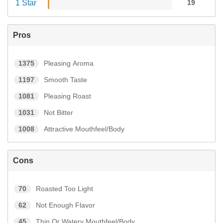
1 Star
19
Pros
1375
Pleasing Aroma
1197
Smooth Taste
1081
Pleasing Roast
1031
Not Bitter
1008
Attractive Mouthfeel/Body
Cons
70
Roasted Too Light
62
Not Enough Flavor
45
Thin Or Watery Mouthfeel/Body