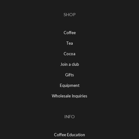
SHOP
Coffee
Tea
Cocoa
Join a club
Gifts
Equipment
Wholesale Inquiries
INFO
Coffee Education