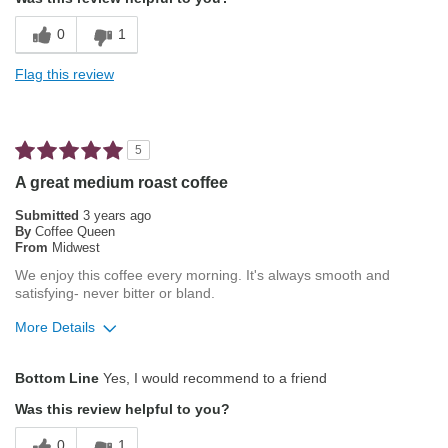
Not Bitter
0
1
Pleasing Aroma
Flag this review
Pleasing Roast
Smooth Taste
5
A great medium roast coffee
Submitted
3 years ago
By
Coffee Queen
From
Midwest
We enjoy this coffee every morning. It's always smooth and
satisfying- never bitter or bland.
More Details
Pros
Bottom Line
Yes, I would recommend to a friend
Attractive Mouthfeel/Body
Was this review helpful to you?
Balanced Acidity
0
1