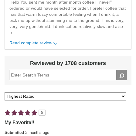
Hello You sent me month after month coffee I "never"
ordered or would have selected for order. I prefer coffee that
has that warm fuzzy comfortable feeling when I drink it, a
pick me up without slamming me to the ground. This is very,
very, very gentle/mild. I drink coffee relatively slow and also
p
...
Read complete review
Reviewed by 1708 customers
5
My Favorite!!
Submitted
3 months ago