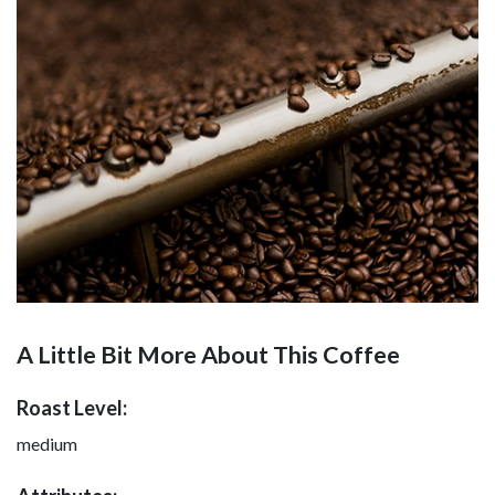
A Little Bit More About This Coffee
Roast Level:
medium