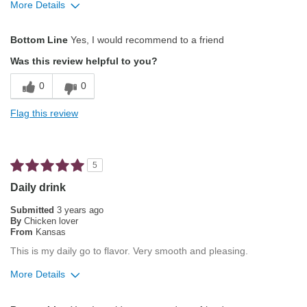
More Details
Pros
Bottom Line
Yes, I would recommend to a friend
Attractive Mouthfeel/Body
Was this review helpful to you?
Balanced Acidity
0
0
Exceptional/Interesting Flavor
Flag this review
Not Bitter
Pleasing Aroma
5
Pleasing Roast
Daily drink
Smooth Taste
Submitted
3 years ago
By
Chicken lover
From
Kansas
Best for
This is my daily go to flavor. Very smooth and pleasing.
Automatic Drip/Filter
More Details
Describe Yourself
Average Joe
Pros