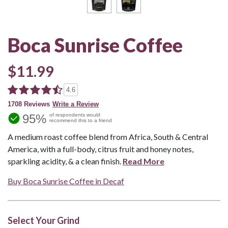
Boca Sunrise Coffee
$11.99
4.6
1708 Reviews
Write a Review
95%
of respondents would
recommend this to a friend
A medium roast coffee blend from Africa, South & Central
America, with a full-body, citrus fruit and honey notes,
sparkling acidity, & a clean finish.
Read More
Buy Boca Sunrise Coffee in Decaf
Select Your Grind