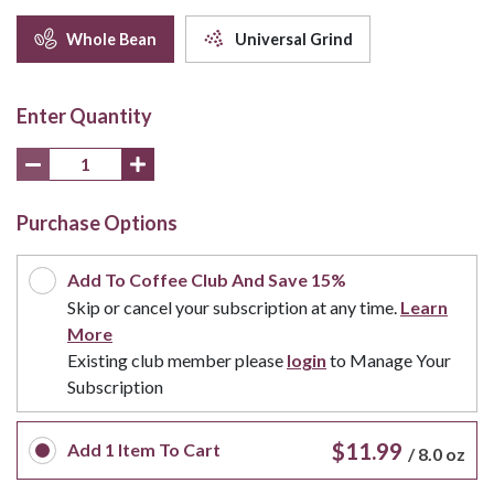
Whole Bean
Universal Grind
Enter Quantity
Purchase Options
Add To Coffee Club And Save 15%
Skip or cancel your subscription at any time.
Learn
More
Existing club member please
login
to Manage Your
Subscription
$11.99
Add
1
Item To Cart
/
8.0 oz