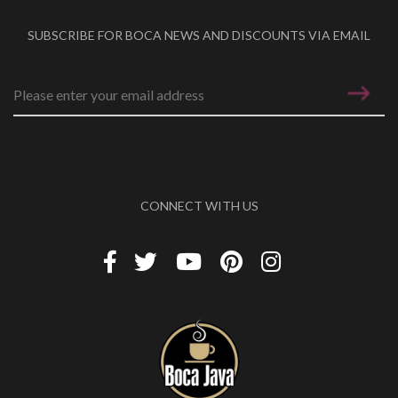
SUBSCRIBE FOR BOCA NEWS AND DISCOUNTS VIA EMAIL
Email address
*
CONNECT WITH US