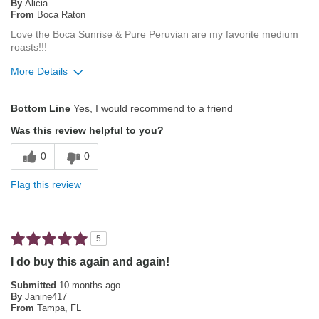
By
Alicia
From
Boca Raton
Love the Boca Sunrise & Pure Peruvian are my favorite medium
roasts!!!
More Details
Pros
Bottom Line
Yes, I would recommend to a friend
Attractive Mouthfeel/Body
Was this review helpful to you?
Exceptional/Interesting Flavor
0
0
Pleasing Roast
Flag this review
Best for
Single-Cup/Pods
5
Describe Yourself
Coffee Connoisseur
I do buy this again and again!
Submitted
10 months ago
By
Janine417
From
Tampa, FL