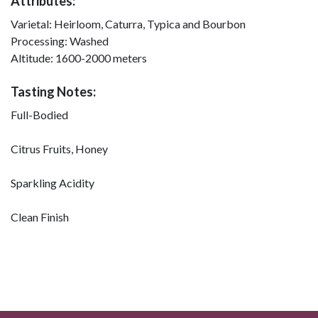
Attributes:
Varietal:
Heirloom, Caturra, Typica and Bourbon
Processing:
Washed
Altitude:
1600-2000 meters
Tasting Notes:
Full-Bodied
Citrus Fruits, Honey
Sparkling Acidity
Clean Finish