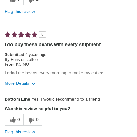
Exceptional/Interesting Flavor
Flag this review
Not Bitter
Pleasing Aroma
5
Pleasing Roast
I do buy these beans with every shipment
Smooth Taste
Submitted
4 years ago
By
Runs on coffee
From
KC,MO
Best for
I grind the beans every morning to make my coffee
Automatic Drip/Filter
More Details
Gifts
Pros
Bottom Line
Yes, I would recommend to a friend
Describe Yourself
Coffee Connoisseur
Attractive Mouthfeel/Body
Was this review helpful to you?
Exceptional/Interesting Flavor
0
0
Not Bitter
Flag this review