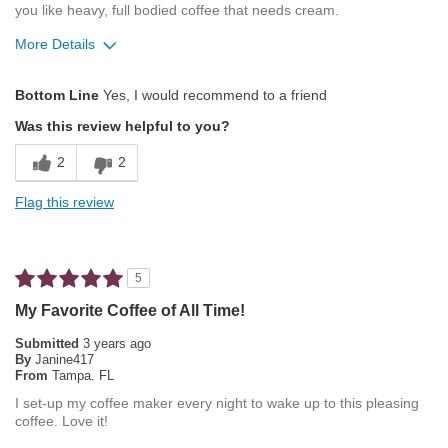
you like heavy, full bodied coffee that needs cream.
More Details
Pros
Bottom Line
Yes, I would recommend to a friend
Balanced Acidity
Was this review helpful to you?
Not Bitter
2
2
Pleasing Aroma
Flag this review
Smooth Taste
Best for
5
Automatic Drip/Filter
My Favorite Coffee of All Time!
Describe Yourself
Coffee Connoisseur
Submitted
3 years ago
By
Janine417
From
Tampa. FL
I set-up my coffee maker every night to wake up to this pleasing
coffee. Love it!