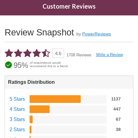
Customer Reviews
Review Snapshot
by
PowerReviews
4.6
Write a Review
1708 Reviews
95%
of respondents would
recommend this to a friend
Ratings Distribution
5 Stars
1137
4 Stars
447
3 Stars
67
2 Stars
38