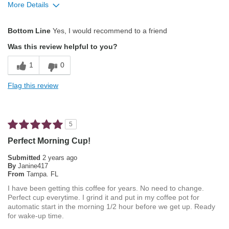
More Details
Describe Yourself
Average Joe
Pros
Bottom Line
Yes, I would recommend to a friend
Attractive Mouthfeel/Body
Was this review helpful to you?
Balanced Acidity
1
0
Exceptional/Interesting Flavor
Flag this review
Not Bitter
Pleasing Aroma
5
Smooth Taste
Perfect Morning Cup!
Best for
Submitted
2 years ago
By
Janine417
Automatic Drip/Filter
From
Tampa. FL
I have been getting this coffee for years. No need to change.
French Press
Perfect cup everytime. I grind it and put in my coffee pot for
automatic start in the morning 1/2 hour before we get up. Ready
Manual Pour-Over/Drip
for wake-up time.