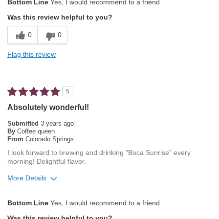
Bottom Line
Yes, I would recommend to a friend
Attractive Mouthfeel/Body
Was this review helpful to you?
Balanced Acidity
0
0
Not Bitter
Flag this review
Pleasing Aroma
Pleasing Roast
5
Smooth Taste
Absolutely wonderful!
Best for
Submitted
3 years ago
By
Coffee queen
Automatic Drip/Filter
From
Colorado Springs
I look forward to brewing and drinking "Boca Sunrise" every
Describe Yourself
Average Joe
morning! Delightful flavor.
More Details
Pros
Bottom Line
Yes, I would recommend to a friend
Exceptional/Interesting Flavor
Was this review helpful to you?