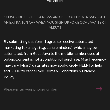
Acessibility
SUBSCRIBE FOR BOCA NEWS AND DISCOUNTS VIA SMS - GET
AN EXTRA 10% OFF WHEN YOU SIGN UP FOR BOCA JAVA TEXT
ALERTS
Phone Number
*
By submitting this form, I agree to receive automated
marketing text msgs (e.g. cart reminders), which may be
automated, from Boca Java to the mobile number used at
opt-in. Consent is not a condition of purchase. Msg frequency
may vary. Msg & data rates may apply. Reply HELP for help
and STOP to cancel. See
Terms & Conditions
&
Privacy
Policy
.