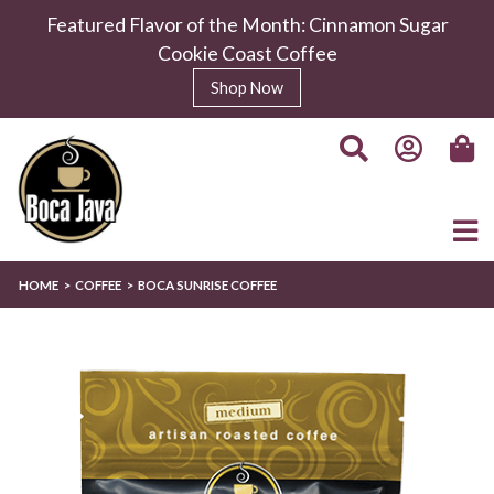
Featured Flavor of the Month: Cinnamon Sugar
Cookie Coast Coffee
Shop Now
HOME
COFFEE
BOCA SUNRISE COFFEE