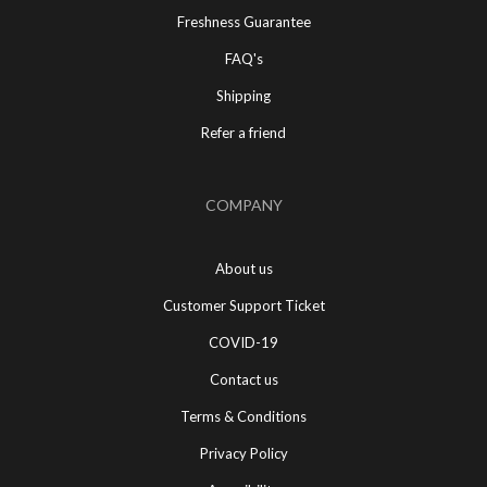
Freshness Guarantee
FAQ's
Shipping
Refer a friend
COMPANY
About us
Customer Support Ticket
COVID-19
Contact us
Terms & Conditions
Privacy Policy