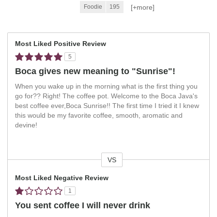
[+
more
]
Foodie
195
Most Liked Positive Review
5
Boca gives new meaning to "Sunrise"!
When you wake up in the morning what is the first thing you
go for?? Right! The coffee pot. Welcome to the Boca Java's
best coffee ever,Boca Sunrise!! The first time I tried it I knew
this would be my favorite coffee, smooth, aromatic and
devine!
VS
Versus
Most Liked Negative Review
1
You sent coffee I will never drink