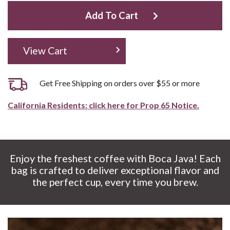
Add To Cart
View Cart
Get Free Shipping on orders over $55 or more
California Residents: click here for Prop 65 Notice.
Enjoy the freshest coffee with Boca Java! Each
bag is crafted to deliver exceptional flavor and
the perfect cup, every time you brew.