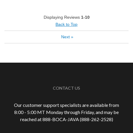
Pleasing Aroma
Pleasing Roast
Displaying Reviews
1-10
Smooth Taste
Back to Top
Next
»
Best for
Automatic Drip/Filter
French Press
Manual Pour-Over/Drip
Describe Yourself
Coffee Connoisseur
CONTACT US
Our customer support specialists are available from
8:00 - 5:00 MT Monday through Friday, and may be
reached at 888-
BOCA-JAVA (888-
262-
2528)