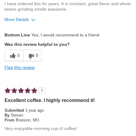
I have ordered this for years. It is constant, great flavor and whole
beans grinding smells awesome.
More Details
Pros
Bottom Line
Yes, I would recommend to a friend
Attractive Mouthfeel/Body
Was this review helpful to you?
Balanced Acidity
0
0
Exceptional/Interesting Flavor
Flag this review
Not Bitter
Pleasing Aroma
5
Pleasing Roast
Excellent coffee. I highly recommend it!
Smooth Taste
Submitted
1 year ago
By
Steven
From
Branson, MO
Best for
Very enjoyable morning cup of coffee!
Automatic Drip/Filter