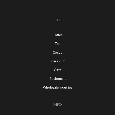
SHOP
Coffee
Tea
Cocoa
Join a club
Gifts
Equipment
Wholesale Inquiries
INFO