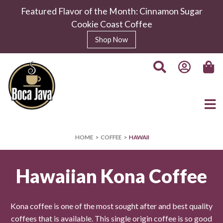
Featured Flavor of the Month: Cinnamon Sugar
Cookie Coast Coffee
Shop Now
HOME
COFFEE
HAWAII
Hawaiian Kona Coffee
Kona coffee is one of the most sought after and best quality
coffees that is available. This single origin coffee is so good