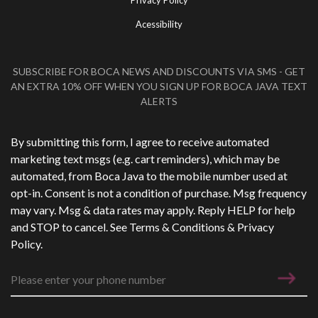
Privacy Policy
Acessibility
SUBSCRIBE FOR BOCA NEWS AND DISCOUNTS VIA SMS - GET
AN EXTRA 10% OFF WHEN YOU SIGN UP FOR BOCA JAVA TEXT
ALERTS
Phone Number
*
By submitting this form, I agree to receive automated
marketing text msgs (e.g. cart reminders), which may be
automated, from Boca Java to the mobile number used at
opt-in. Consent is not a condition of purchase. Msg frequency
may vary. Msg & data rates may apply. Reply HELP for help
and STOP to cancel. See
Terms & Conditions
&
Privacy
Policy
.