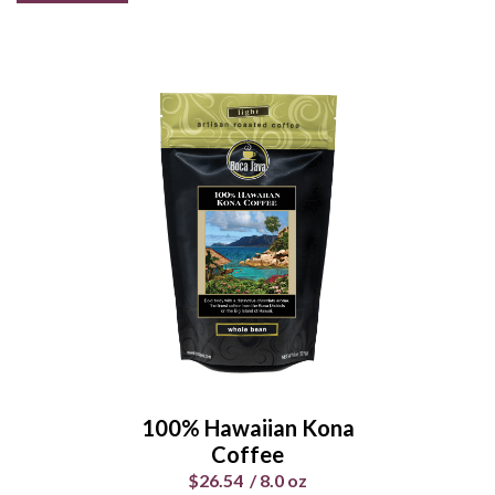
100% Hawaiian Kona
Coffee
$26.54
/
8.0 oz