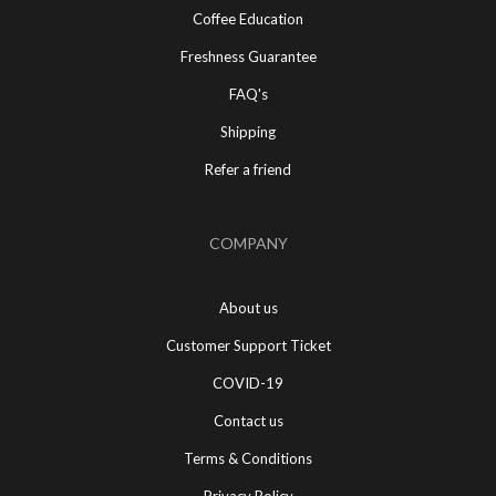
Coffee Education
Freshness Guarantee
FAQ's
Shipping
Refer a friend
COMPANY
About us
Customer Support Ticket
COVID-19
Contact us
Terms & Conditions