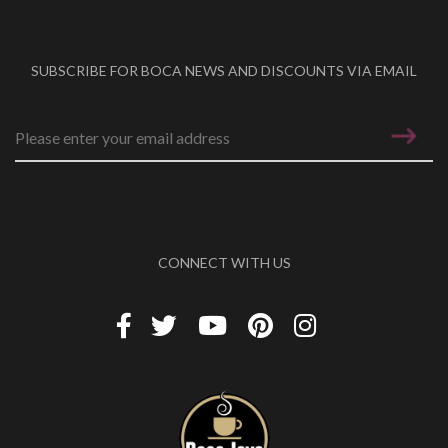
SUBSCRIBE FOR BOCA NEWS AND DISCOUNTS VIA EMAIL
Email address
*
CONNECT WITH US