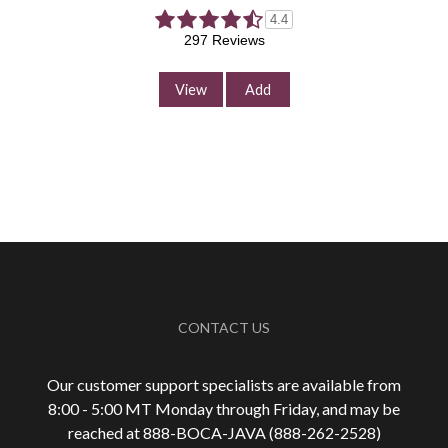
4.4
297 Reviews
View
Add
CONTACT US
Our customer support specialists are available from
8:00 - 5:00 MT Monday through Friday, and may be
reached at 888-
BOCA-JAVA (888-
262-
2528)