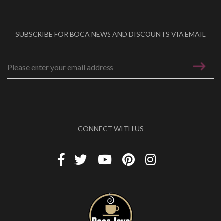
SUBSCRIBE FOR BOCA NEWS AND DISCOUNTS VIA EMAIL
Email address
*
CONNECT WITH US