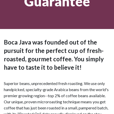
Guarantee
Boca Java was founded out of the
pursuit for the perfect cup of fresh-
roasted, gourmet coffee. You simply
have to taste it to believe it!
Superior beans, unprecedented fresh roasting. We use only
handpicked, specialty-grade Arabica beans from the world's
premier growing region--top 2% of coffee beans available.
Our unique, proven microroasting technique means you get
coffee that has just been roasted in a small, pampered batch,
with its "Roasted On" date proudly displayed on the stay-