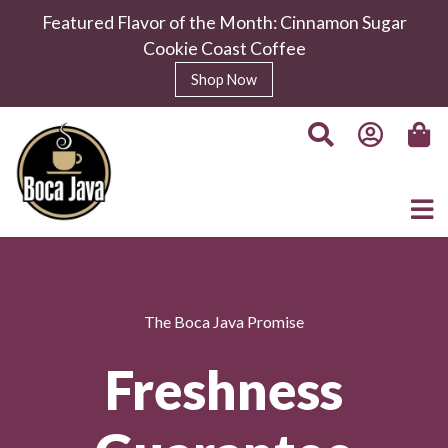
Featured Flavor of the Month: Cinnamon Sugar
Cookie Coast Coffee
Shop Now
The Boca Java Promise
Freshness