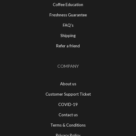
Coffee Education
Freshness Guarantee
FAQ's
Shipping
Refer a friend
COMPANY
About us
Customer Support Ticket
COVID-19
Contact us
Terms & Conditions
Privacy Policy