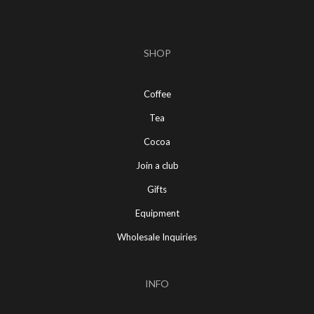
SHOP
Coffee
Tea
Cocoa
Join a club
Gifts
Equipment
Wholesale Inquiries
INFO