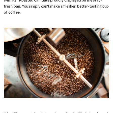
fresh bag. You simply can't make a fresher, better-tasting cup
of coffee.