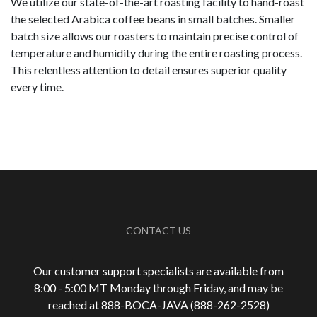
We utilize our state-of-the-art roasting facility to hand-roast
the selected Arabica coffee beans in small batches. Smaller
batch size allows our roasters to maintain precise control of
temperature and humidity during the entire roasting process.
This relentless attention to detail ensures superior quality
every time.
CONTACT US
Our customer support specialists are available from
8:00 - 5:00 MT Monday through Friday, and may be
reached at 888-
BOCA-JAVA (888-
262-
2528)