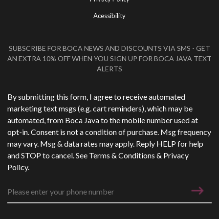
Acessibility
SUBSCRIBE FOR BOCA NEWS AND DISCOUNTS VIA SMS - GET
AN EXTRA 10% OFF WHEN YOU SIGN UP FOR BOCA JAVA TEXT
ALERTS
Phone Number
*
By submitting this form, I agree to receive automated
marketing text msgs (e.g. cart reminders), which may be
automated, from Boca Java to the mobile number used at
opt-in. Consent is not a condition of purchase. Msg frequency
may vary. Msg & data rates may apply. Reply HELP for help
and STOP to cancel. See
Terms & Conditions
&
Privacy
Policy
.