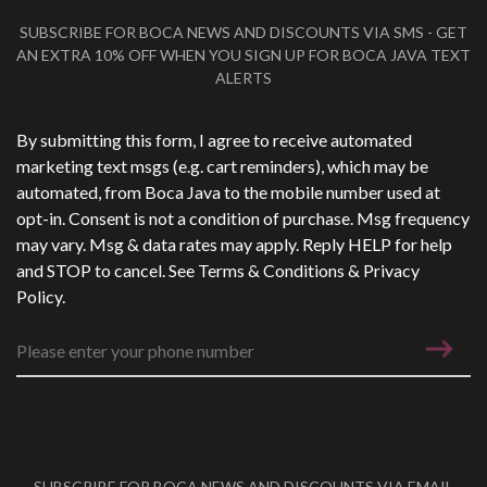
SUBSCRIBE FOR BOCA NEWS AND DISCOUNTS VIA SMS - GET
AN EXTRA 10% OFF WHEN YOU SIGN UP FOR BOCA JAVA TEXT
ALERTS
Phone Number
*
By submitting this form, I agree to receive automated
marketing text msgs (e.g. cart reminders), which may be
automated, from Boca Java to the mobile number used at
opt-in. Consent is not a condition of purchase. Msg frequency
may vary. Msg & data rates may apply. Reply HELP for help
and STOP to cancel. See
Terms & Conditions
&
Privacy
Policy
.
SUBSCRIBE FOR BOCA NEWS AND DISCOUNTS VIA EMAIL