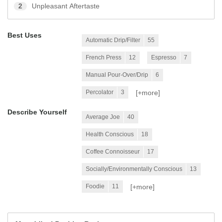
2
Unpleasant Aftertaste
Best Uses
Automatic Drip/Filter
55
French Press
12
Espresso
7
Manual Pour-Over/Drip
6
[+
more
]
Percolator
3
Describe Yourself
Average Joe
40
Health Conscious
18
Coffee Connoisseur
17
Socially/Environmentally Conscious
13
[+
more
]
Foodie
11