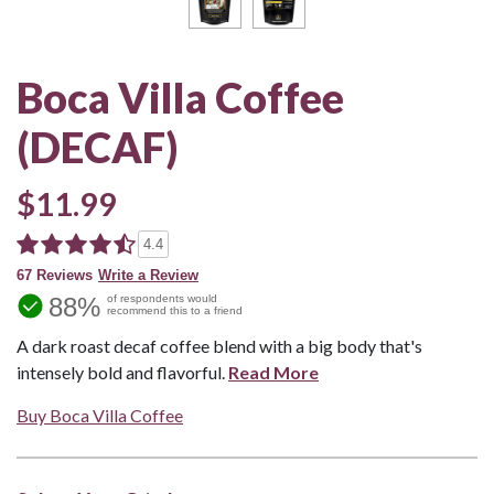
Boca Villa Coffee
(DECAF)
$11.99
4.4
67 Reviews
Write a Review
88%
of respondents would
recommend this to a friend
A dark roast decaf coffee blend with a big body that's
intensely bold and flavorful.
Read More
Buy Boca Villa Coffee