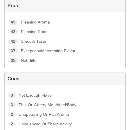
Pros
49
Pleasing Aroma
42
Pleasing Roast
42
Smooth Taste
37
Exceptional/Interesting Flavor
35
Not Bitter
Cons
3
Not Enough Flavor
3
Thin Or Watery Mouthfeel/Body
2
Unappealing Or Flat Aroma
2
Unbalanced Or Sharp Acidity