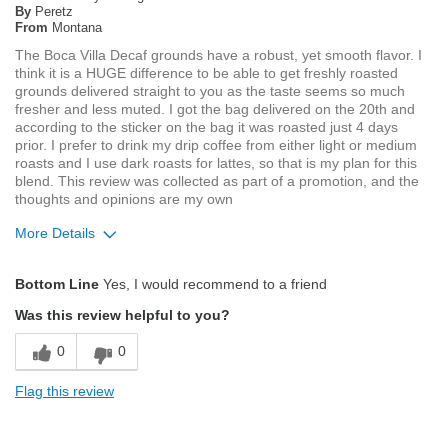
By
Peretz
From
Montana
The Boca Villa Decaf grounds have a robust, yet smooth flavor. I
think it is a HUGE difference to be able to get freshly roasted
grounds delivered straight to you as the taste seems so much
fresher and less muted. I got the bag delivered on the 20th and
according to the sticker on the bag it was roasted just 4 days
prior. I prefer to drink my drip coffee from either light or medium
roasts and I use dark roasts for lattes, so that is my plan for this
blend. This review was collected as part of a promotion, and the
thoughts and opinions are my own
More Details
Pros
Bottom Line
Yes, I would recommend to a friend
Exceptional/Interesting Flavor
Was this review helpful to you?
Pleasing Aroma
0
0
Pleasing Roast
Flag this review
Smooth Taste