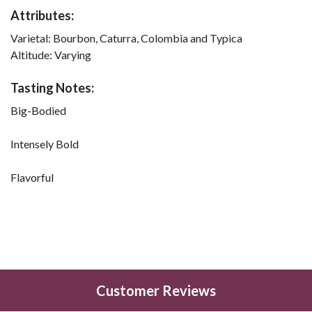
Attributes:
Varietal:
Bourbon, Caturra, Colombia and Typica
Altitude:
Varying
Tasting Notes:
Big-Bodied
Intensely Bold
Flavorful
Customer Reviews