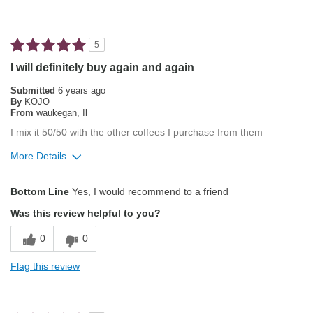
Pleasing Aroma
Best for
5
Automatic Drip/Filter
I will definitely buy again and again
Espresso
Submitted
6 years ago
By
KOJO
From
waukegan, Il
Describe Yourself
Average Joe, Health Conscious
I mix it 50/50 with the other coffees I purchase from them
More Details
Pros
Bottom Line
Yes, I would recommend to a friend
Pleasing Aroma
Was this review helpful to you?
Pleasing Roast
0
0
Smooth Taste
Flag this review
Best for
Single-Cup/Pods