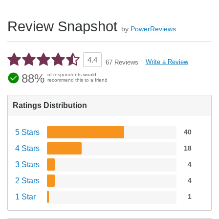
Review Snapshot
by
PowerReviews
4.4
Write a Review
67 Reviews
88%
of respondents would
recommend this to a friend
Ratings Distribution
5 Stars
40
4 Stars
18
3 Stars
4
2 Stars
4
1 Star
1