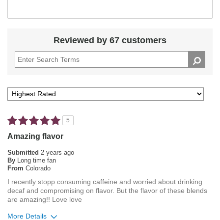
Reviewed by 67 customers
5
Amazing flavor
Submitted
2 years ago
By
Long time fan
From
Colorado
I recently stopp consuming caffeine and worried about drinking
decaf and compromising on flavor. But the flavor of these blends
are amazing!! Love love
More Details