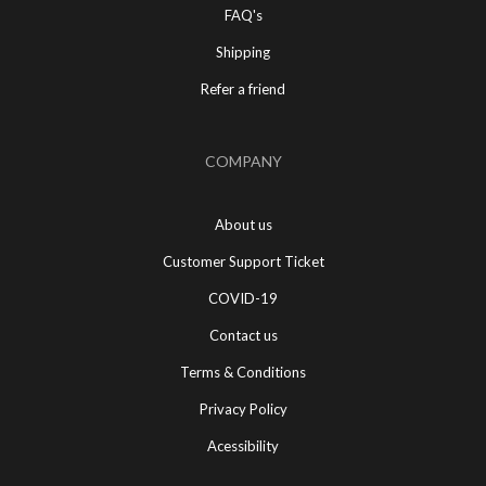
FAQ's
Shipping
Refer a friend
COMPANY
About us
Customer Support Ticket
COVID-19
Contact us
Terms & Conditions
Privacy Policy
Acessibility