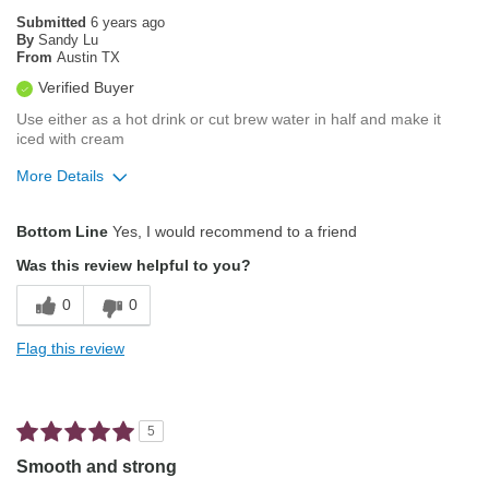
Automatic Drip/Filter
Submitted
6 years ago
By
Sandy Lu
From
Austin TX
Describe Yourself
Average Joe
Verified Buyer
Use either as a hot drink or cut brew water in half and make it
iced with cream
More Details
Pros
Bottom Line
Yes, I would recommend to a friend
Pleasing Aroma
Was this review helpful to you?
Pleasing Roast
0
0
Smooth Taste
Flag this review
Best for
Automatic Drip/Filter
5
Describe Yourself
Coffee Connoisseur
Smooth and strong