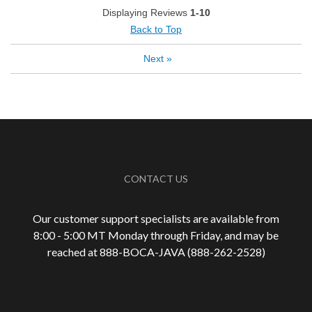
Best for
Displaying Reviews
1-10
Automatic Drip/Filter
Back to Top
Espresso
Next
»
Describe
Average Joe, Coffee Connoisseur, Foodie,
Yourself
Health Conscious, Socially/Environmentally
Conscious
CONTACT US
Our customer support specialists are available from
8:00 - 5:00 MT Monday through Friday, and may be
reached at 888-
BOCA-JAVA (888-
262-
2528)