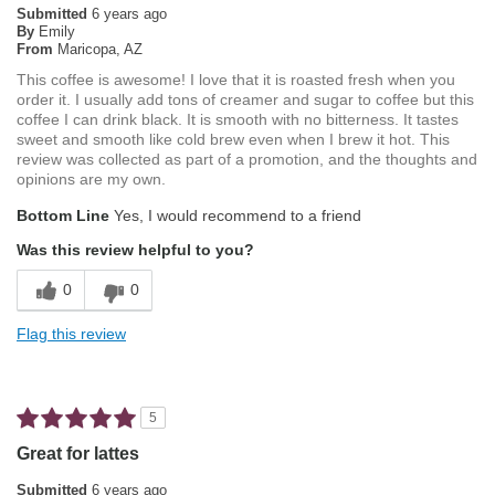
Submitted
6 years ago
By
Emily
From
Maricopa, AZ
This coffee is awesome! I love that it is roasted fresh when you
order it. I usually add tons of creamer and sugar to coffee but this
coffee I can drink black. It is smooth with no bitterness. It tastes
sweet and smooth like cold brew even when I brew it hot. This
review was collected as part of a promotion, and the thoughts and
opinions are my own.
Bottom Line
Yes, I would recommend to a friend
Was this review helpful to you?
0
0
Flag this review
5
Great for lattes
Submitted
6 years ago