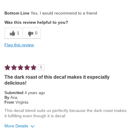
Pros
Bottom Line
Yes, I would recommend to a friend
Pleasing Aroma
Was this review helpful to you?
Smooth Taste
1
0
Best for
Flag this review
French Press
Describe Yourself
Coffee Connoisseur
5
The dark roast of this decaf makes it especially
delicious!
Submitted
4 years ago
By
Ana
From
Virginia
This decaf blend suits us perfectly because the dark roast makes
it fulfilling even though it is decaf.
More Details