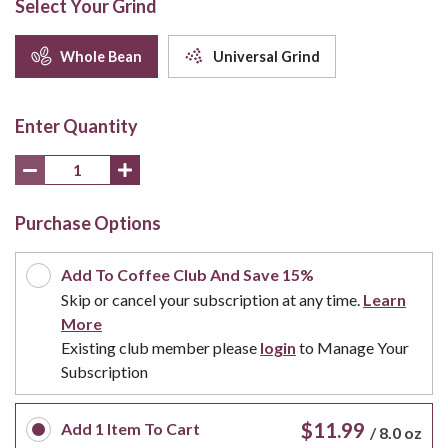
Select Your Grind
Whole Bean
Universal Grind
Enter Quantity
Purchase Options
Add To Coffee Club And Save 15%
Skip or cancel your subscription at any time.
Learn
More
Existing club member please
login
to Manage Your
Subscription
$11.99
Add
1
Item To Cart
/
8.0 oz