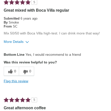
5
Describe Yourself
Average Joe
Great mixed with Boca Villa regular
Submitted
6 years ago
By
Smoke
From
SC
Mix 50/50 with Boca Villa high-test. I can drink more that way!
More Details
Pros
Bottom Line
Yes, I would recommend to a friend
Attractive Mouthfeel/Body
Was this review helpful to you?
Balanced Acidity
0
0
Exceptional/Interesting Flavor
Flag this review
Pleasing Aroma
Smooth Taste
5
Best for
Great afternoon coffee