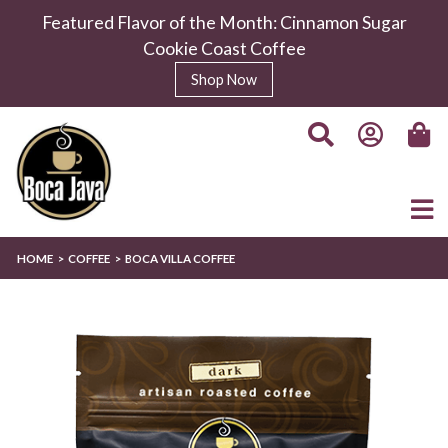
Featured Flavor of the Month: Cinnamon Sugar
Cookie Coast Coffee
Shop Now
HOME
COFFEE
BOCA VILLA COFFEE