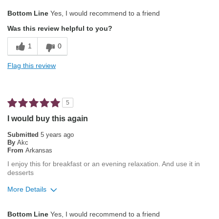
Pros
Bottom Line
Yes, I would recommend to a friend
Attractive Mouthfeel/Body
Was this review helpful to you?
Pleasing Aroma
1
0
Pleasing Roast
Flag this review
Smooth Taste
Best for
5
Automatic Drip/Filter
I would buy this again
Describe Yourself
Foodie
Submitted
5 years ago
By
Akc
From
Arkansas
I enjoy this for breakfast or an evening relaxation. And use it in
desserts
More Details
Pros
Bottom Line
Yes, I would recommend to a friend