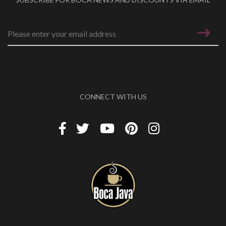
Email address
*
CONNECT WITH US