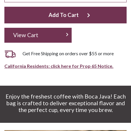
Add To Cart
View Cart
Get Free Shipping on orders over $55 or more
California Residents: click here for Prop 65 Notice.
Enjoy the freshest coffee with Boca Java! Each
bag is crafted to deliver exceptional flavor and
the perfect cup, every time you brew.