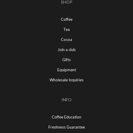
SHOP
Coffee
Tea
Cocoa
Join a club
Gifts
Equipment
Wholesale Inquiries
INFO
Coffee Education
Freshness Guarantee