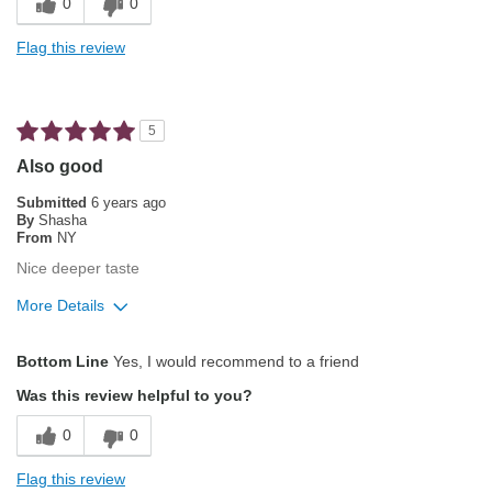
0
0
Not Bitter
Flag this review
Pleasing Aroma
Pleasing Roast
5
Smooth Taste
Also good
Best for
Submitted
6 years ago
By
Shasha
Automatic Drip/Filter
From
NY
Nice deeper taste
Manual Pour-Over/Drip
More Details
Describe Yourself
Average Joe
Pros
Bottom Line
Yes, I would recommend to a friend
Attractive Mouthfeel/Body
Was this review helpful to you?
Balanced Acidity
0
0
Exceptional/Interesting Flavor
Flag this review