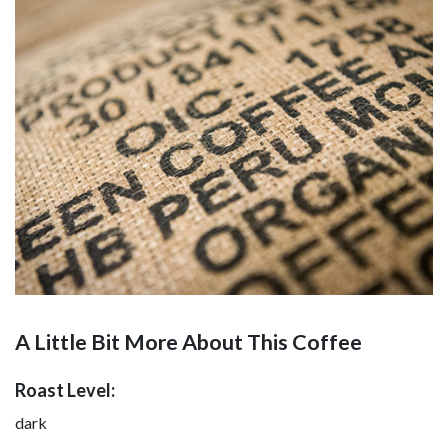
A Little Bit More About This Coffee
Roast Level:
dark