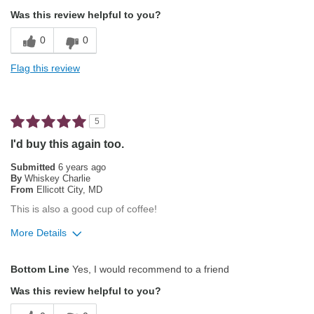
Attractive Mouthfeel/Body
Was this review helpful to you?
Balanced Acidity
0
0
Exceptional/Interesting Flavor
Flag this review
Not Bitter
Pleasing Aroma
5
Pleasing Roast
I'd buy this again too.
Smooth Taste
Submitted
6 years ago
By
Whiskey Charlie
From
Ellicott City, MD
Best for
This is also a good cup of coffee!
Automatic Drip/Filter
More Details
Gifts
Pros
Bottom Line
Yes, I would recommend to a friend
Describe Yourself
Average Joe
Balanced Acidity
Was this review helpful to you?
Exceptional/Interesting Flavor