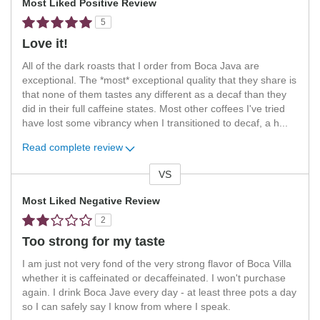
Most Liked Positive Review
5
Love it!
All of the dark roasts that I order from Boca Java are
exceptional. The *most* exceptional quality that they share is
that none of them tastes any different as a decaf than they
did in their full caffeine states. Most other coffees I've tried
have lost some vibrancy when I transitioned to decaf, a h
...
Read complete review
VS
Versus
Most Liked Negative Review
2
Too strong for my taste
I am just not very fond of the very strong flavor of Boca Villa
whether it is caffeinated or decaffeinated. I won't purchase
again. I drink Boca Jave every day - at least three pots a day
so I can safely say I know from where I speak.