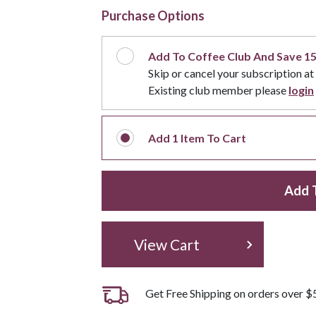
Purchase Options
Add To Coffee Club And Save 1
Skip or cancel your subscription at
Existing club member please
login
Add
1
Item To Cart
Add 
View Cart
Get Free Shipping on orders over $