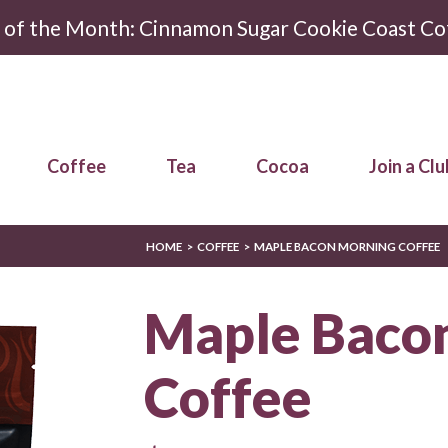
r of the Month: Cinnamon Sugar Cookie Coast Co
Coffee
Tea
Cocoa
Join a Clu
HOME
COFFEE
MAPLE BACON MORNING COFFEE
Maple Baco
Coffee