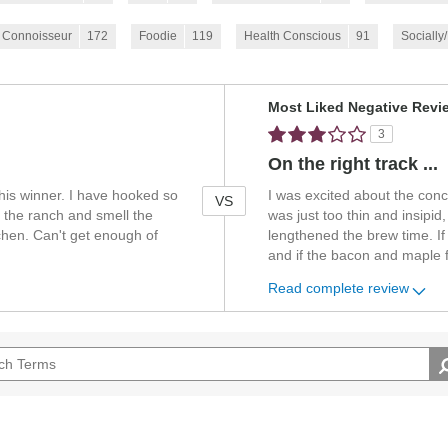
 Connoisseur
172
Foodie
119
Health Conscious
91
Socially
Versus
Most Liked Negative Revi
3
On the right track ...
this winner. I have hooked so
I was excited about the concep
VS
 the ranch and smell the
was just too thin and insipi
tchen. Can't get enough of
lengthened the brew time. If
and if the bacon and maple 
Read complete review