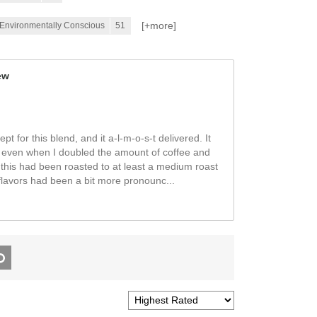
[+
more
]
/Environmentally Conscious
51
ew
t for this blend, and it a-l-m-o-s-t delivered. It
d, even when I doubled the amount of coffee and
 this had been roasted to at least a medium roast
flavors had been a bit more pronounc
...