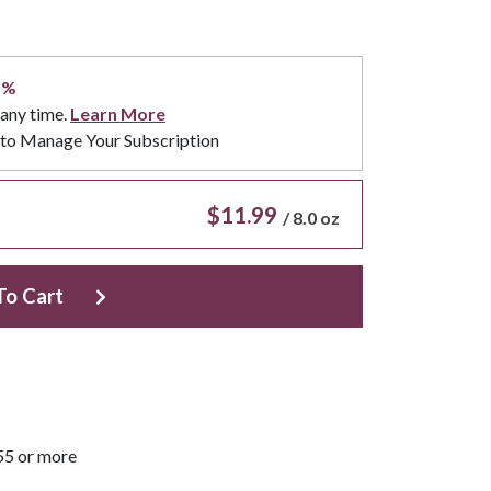
5%
 any time.
Learn More
to Manage Your Subscription
$11.99
/
8.0 oz
To Cart
55 or more