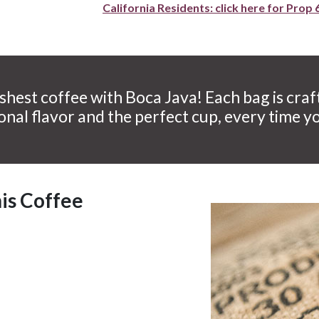
California Residents: click here for Prop 
shest coffee with Boca Java! Each bag is craf
onal flavor and the perfect cup, every time y
his Coffee