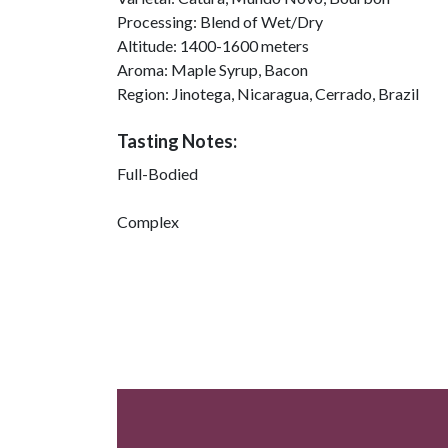
Processing:
Blend of Wet/Dry
Altitude:
1400-1600 meters
Aroma:
Maple Syrup, Bacon
Region:
Jinotega, Nicaragua, Cerrado, Brazil
Tasting Notes:
Full-Bodied
Complex