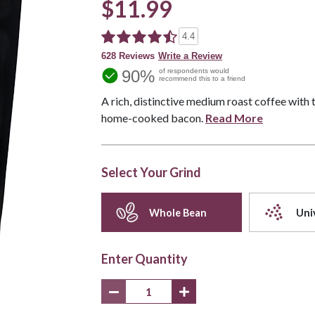
$11.99
4.4
628 Reviews
Write a Review
90%
of respondents would
recommend this to a friend
A rich, distinctive medium roast coffee with
home-cooked bacon.
Read More
Select Your Grind
Whole Bean
Uni
Enter Quantity