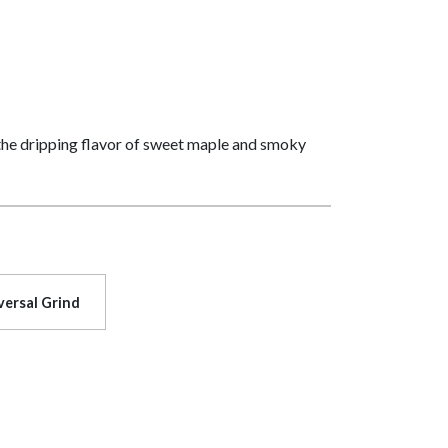
 the dripping flavor of sweet maple and smoky
versal Grind