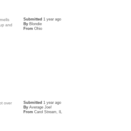
Submitted
1 year ago
smells
By
Blondie
rup and
From
Ohio
Submitted
1 year ago
ot over
By
Average Joe!
From
Carol Stream, IL