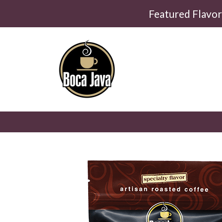
Featured Flavo