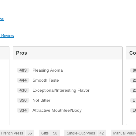
ws
a Review
Pros
Co
489
Pleasing Aroma
8
444
Smooth Taste
2
430
Exceptional/Interesting Flavor
2
350
Not Bitter
1
334
Attractive Mouthfeel/Body
1
French Press
66
Gifts
58
Single-Cup/Pods
42
Manual Pour-