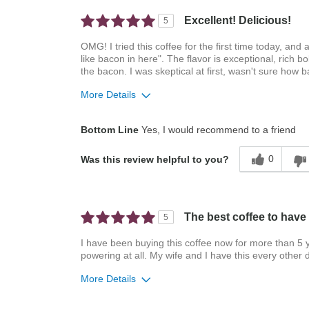
Excellent! Delicious!
5
OMG! I tried this coffee for the first time today, an
like bacon in here". The flavor is exceptional, rich b
the bacon. I was skeptical at first, wasn't sure how 
More Details
Pros
Best for
Bottom Line
Yes, I would recommend to a friend
Attractive Mouthfeel/Body
Automatic Drip/Fil
0
Was this review helpful to you?
Balanced Acidity
Exceptional/Interesting
Flavor
The best coffee to have 
5
Pleasing Aroma
Pleasing Roast
I have been buying this coffee now for more than 5 ye
powering at all. My wife and I have this every other 
Smooth Taste
More Details
Describe Yourself
Coffee Connoisseur