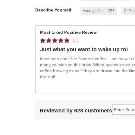
Describe Yourself
Average Joe
356
Coffee
Most Liked Positive Review
5
Just what you want to wake up to!
Most men don't like flavored coffee....not so with 
many couples on this brew. When guests arrive at
coffee brewing its as if they are drawn into the ki
the stuff!
Reviewed by 628 customers