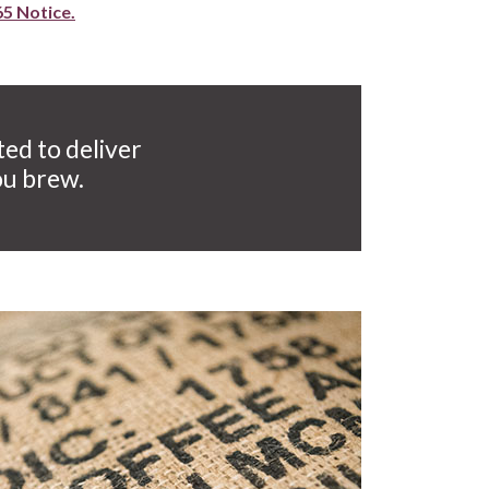
65 Notice.
ted to deliver
ou brew.