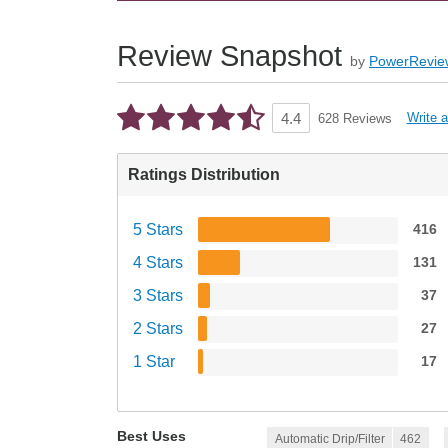
Review Snapshot
by
PowerRevie
Write 
4.4
628 Reviews
Ratings Distribution
5 Stars
416
4 Stars
131
3 Stars
37
2 Stars
27
1 Star
17
Best Uses
Automatic Drip/Filter
462