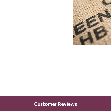
Customer Reviews