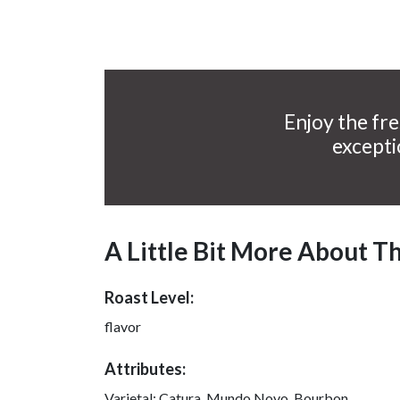
Enjoy the fre
excepti
A Little Bit More About T
Roast Level:
flavor
Attributes:
Varietal:
Catura, Mundo Novo, Bourbon