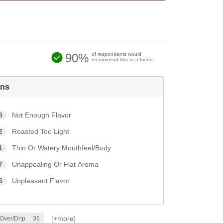
90%
of respondents would
recommend this to a friend
ns
8
Not Enough Flavor
2
Roasted Too Light
1
Thin Or Watery Mouthfeel/Body
7
Unappealing Or Flat Aroma
6
Unpleasant Flavor
[+
more
]
Over/Drip
36