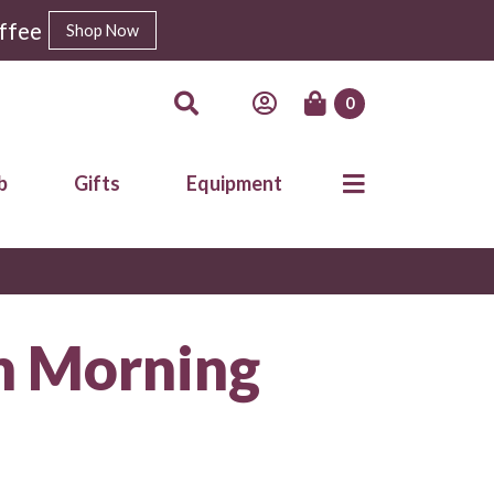
ffee
Shop Now
0
b
Gifts
Equipment
n Morning