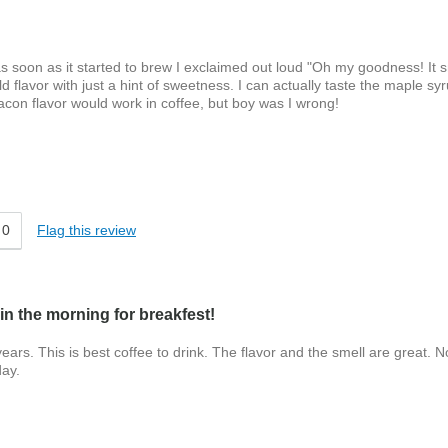
d as soon as it started to brew I exclaimed out loud "Oh my goodness! It 
old flavor with just a hint of sweetness. I can actually taste the maple sy
bacon flavor would work in coffee, but boy was I wrong!
ter
0
Flag this review
in the morning for breakfest!
ars. This is best coffee to drink. The flavor and the smell are great. N
day.