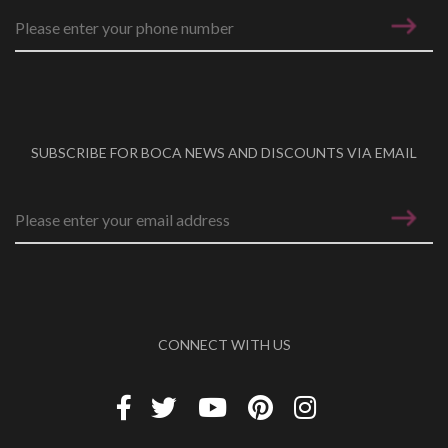
SUBSCRIBE FOR BOCA NEWS AND DISCOUNTS VIA EMAIL
Email address
*
CONNECT WITH US