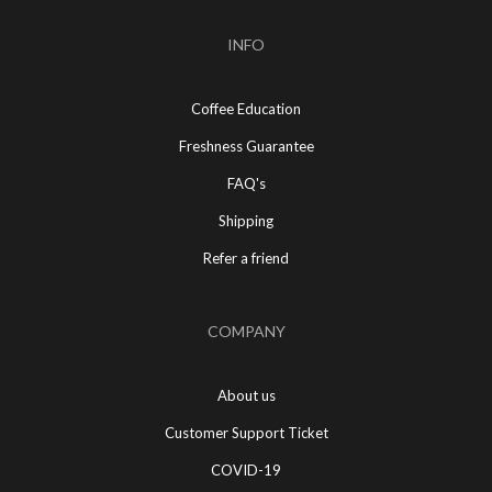
INFO
Coffee Education
Freshness Guarantee
FAQ's
Shipping
Refer a friend
COMPANY
About us
Customer Support Ticket
COVID-19