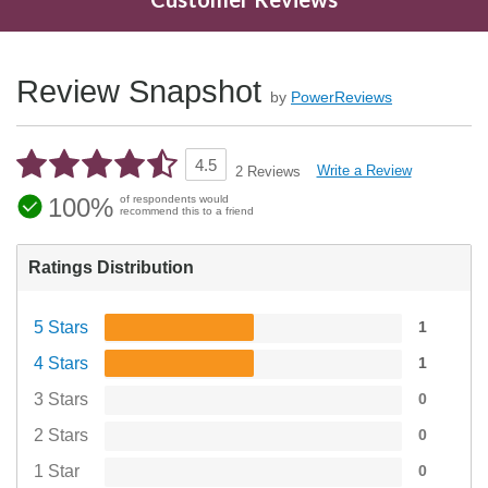
Review Snapshot
by
PowerReviews
4.5
Write a Review
2 Reviews
100%
of respondents would
recommend this to a friend
Ratings Distribution
5 Stars
1
4 Stars
1
3 Stars
0
2 Stars
0
1 Star
0