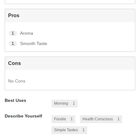
Pros
1
Aroma
1
Smooth Taste
Cons
No Cons
Best Uses
Morning
1
Describe Yourself
Foodie
1
Health Conscious
1
Simple Tastes
1