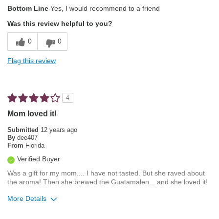
Describe Yourself
Foodie
Bottom Line
Yes, I would recommend to a friend
Was this review helpful to you?
0
0
Flag this review
4
Mom loved it!
Submitted
12 years ago
By
dee407
From
Florida
Verified Buyer
Was a gift for my mom.... I have not tasted. But she raved about
the aroma! Then she brewed the Guatamalen... and she loved it!
More Details
Pros