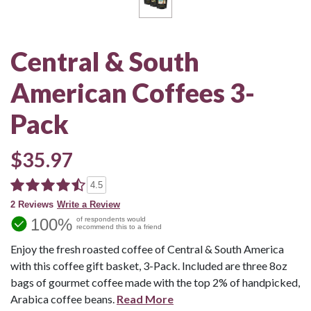
Central & South
American Coffees 3-
Pack
$35.97
4.5
2 Reviews
Write a Review
100%
of respondents would
recommend this to a friend
Enjoy the fresh roasted coffee of Central & South America
with this coffee gift basket, 3-Pack. Included are three 8oz
bags of gourmet coffee made with the top 2% of handpicked,
Arabica coffee beans.
Read More