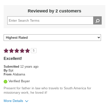
Reviewed by 2 customers
5
Excellent!
Submitted
12 years ago
By
Bpt
From
Alabama
Verified Buyer
Present for father in law who travels to South America for
missionary work, he loved it!
More Details