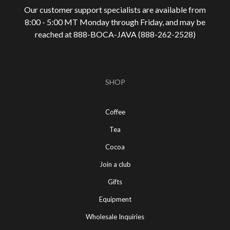
Our customer support specialists are available from
8:00 - 5:00 MT Monday through Friday, and may be
reached at 888-
BOCA-JAVA (888-
262-
2528)
SHOP
Coffee
Tea
Cocoa
Join a club
Gifts
Equipment
Wholesale Inquiries