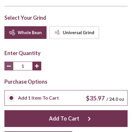
Select Your Grind
Whole Bean
Universal Grind
Enter Quantity
Purchase Options
$35.97
Add
1
Item To Cart
/
24.0 oz
Add To Cart