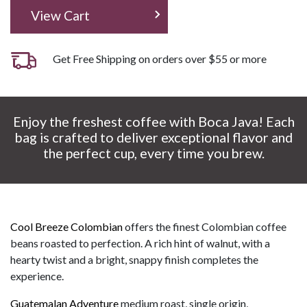
View Cart
Get Free Shipping on orders over $55 or more
Enjoy the freshest coffee with Boca Java! Each
bag is crafted to deliver exceptional flavor and
the perfect cup, every time you brew.
Cool Breeze Colombian
offers the finest Colombian coffee
beans roasted to perfection. A rich hint of walnut, with a
hearty twist and a bright, snappy finish completes the
experience.
Guatemalan Adventure
medium roast, single origin,