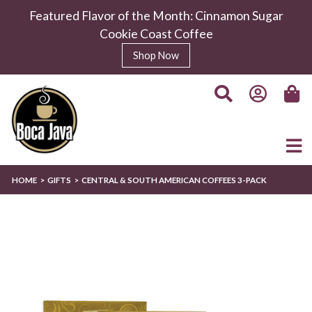
Featured Flavor of the Month: Cinnamon Sugar
Cookie Coast Coffee
Shop Now
HOME
GIFTS
CENTRAL & SOUTH AMERICAN COFFEES 3-PACK