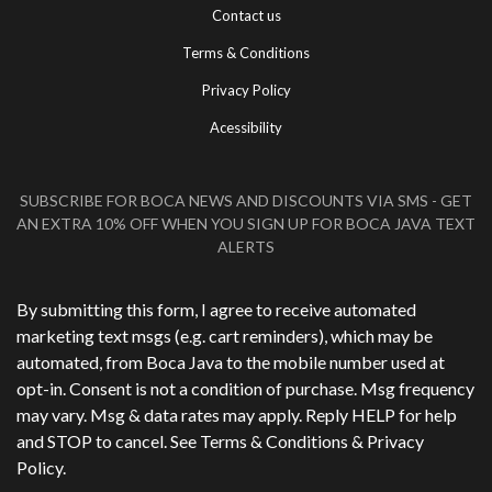
Contact us
Terms & Conditions
Privacy Policy
Acessibility
SUBSCRIBE FOR BOCA NEWS AND DISCOUNTS VIA SMS - GET
AN EXTRA 10% OFF WHEN YOU SIGN UP FOR BOCA JAVA TEXT
ALERTS
Phone Number
*
By submitting this form, I agree to receive automated
marketing text msgs (e.g. cart reminders), which may be
automated, from Boca Java to the mobile number used at
opt-in. Consent is not a condition of purchase. Msg frequency
may vary. Msg & data rates may apply. Reply HELP for help
and STOP to cancel. See
Terms & Conditions
&
Privacy
Policy
.