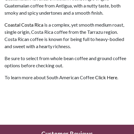
Guatemalan coffee from Antigua, with a nutty taste, both
smoky and spicy undertones and a smooth finish.
Coastal Costa Rica
is a complex, yet smooth medium roast,
single origin, Costa Rica coffee from the Tarrazu region.
Costa Rican coffee is known for being full to heavy-bodied
and sweet with a hearty richness.
Be sure to select from whole bean coffee and ground coffee
options before checking out.
To learn more about South American Coffee
Click Here
.
Customer Reviews