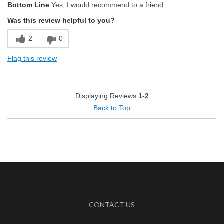
Bottom Line
Yes, I would recommend to a friend
Aroma
Was this review helpful to you?
Smooth Taste
2
0
Best for
Flag this review
Morning
Describe Yourself
Health Conscious, Simple Tastes
Displaying Reviews
1-2
Back to Top
CONTACT US