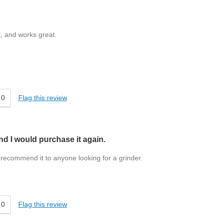
t, and works great.
0
Flag this review
and I would purchase it again.
ld recommend it to anyone looking for a grinder.
0
Flag this review