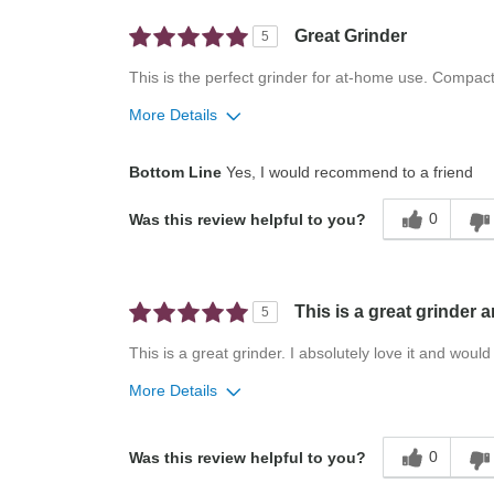
Great Grinder
5
This is the perfect grinder for at-home use. Compac
More Details
Pros
Bottom Line
Yes, I would recommend to a friend
Attractive
0
Was this review helpful to you?
Compact
Convenient
Easy To Use
This is a great grinder 
5
This is a great grinder. I absolutely love it and wou
More Details
Pros
Best for
0
Was this review helpful to you?
Compact
Small Kitchens