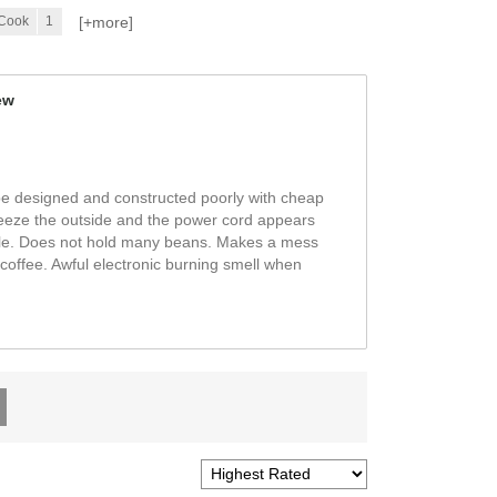
[+
more
]
 Cook
1
ew
be designed and constructed poorly with cheap
queeze the outside and the power cord appears
able. Does not hold many beans. Makes a mess
coffee. Awful electronic burning smell when