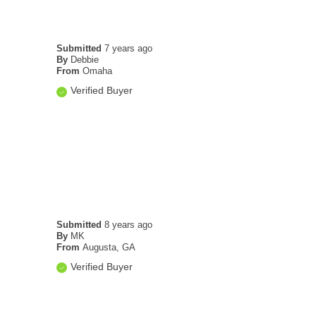
Submitted
7 years ago
By
Debbie
From
Omaha
Verified Buyer
Submitted
8 years ago
By
MK
From
Augusta, GA
Verified Buyer