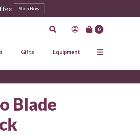
ffee
Shop Now
0
b
Gifts
Equipment
o Blade
ack