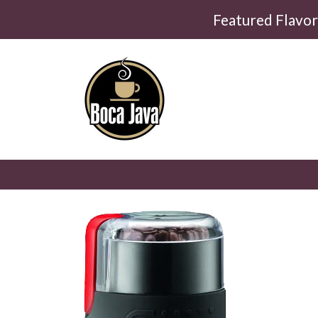
Featured Flavo