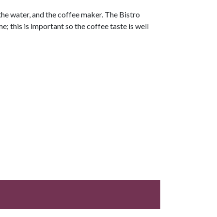
 the water, and the coffee maker. The Bistro
; this is important so the coffee taste is well