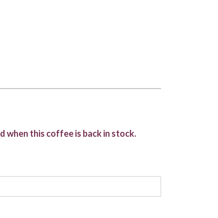
d when this coffee is back in stock.