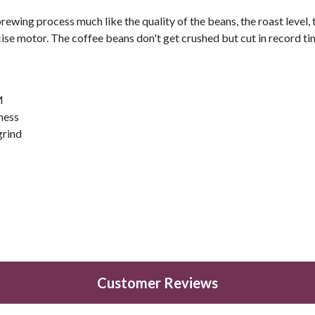
brewing process much like the quality of the beans, the roast level,
ise motor. The coffee beans don't get crushed but cut in record time
M
eness
grind
Customer Reviews