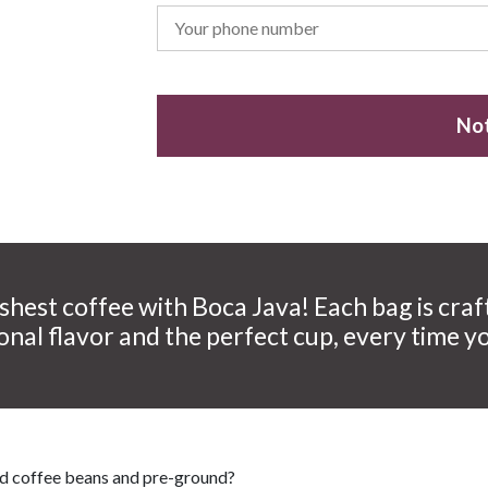
Not
shest coffee with Boca Java! Each bag is craf
onal flavor and the perfect cup, every time y
nd coffee beans and pre-ground?