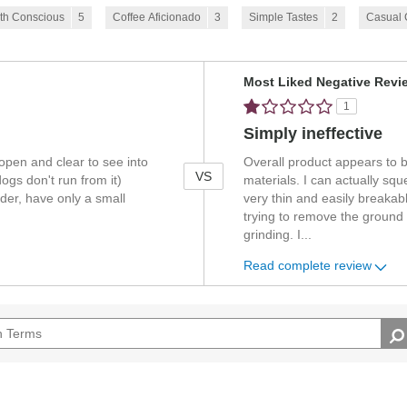
th Conscious
5
Coffee Aficionado
3
Simple Tastes
2
Casual
Versus
Most Liked Negative Revi
1
Simply ineffective
 open and clear to see into
Overall product appears to 
VS
dogs don't run from it)
materials. I can actually s
nder, have only a small
very thin and easily break
trying to remove the ground 
grinding. I
...
Read complete review