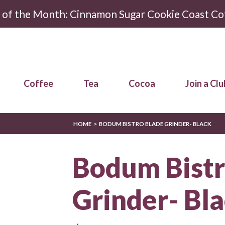
r of the Month: Cinnamon Sugar Cookie Coast Co
Coffee
Tea
Cocoa
Join a Clu
HOME
BODUM BISTRO BLADE GRINDER- BLACK
Bodum Bistr
Grinder- Bl