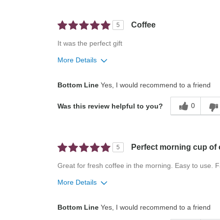
Convenient
Easy To Use
Coffee
5
Describe Yourself
Casual Cook
It was the perfect gift
More Details
Pros
Best for
Bottom Line
Yes, I would recommend to a friend
Easy To Use
Everyday
0
Was this review helpful to you?
Stylish
Home
Describe Yourself
Everyday Drinker
Perfect morning cup of 
5
Great for fresh coffee in the morning. Easy to use. 
More Details
Pros
Best for
Bottom Line
Yes, I would recommend to a friend