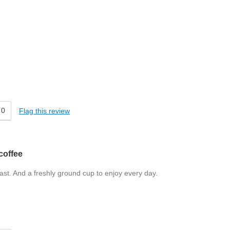
0
Flag this review
coffee
Fast. And a freshly ground cup to enjoy every day.