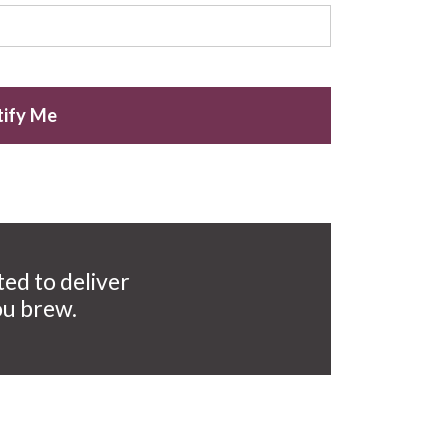
ify Me
ted to deliver
ou brew.