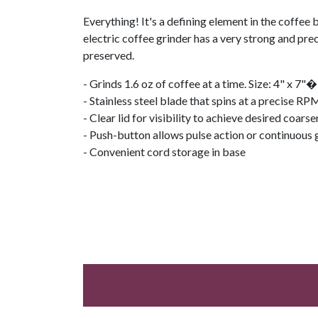
Everything! It's a defining element in the coffee 
electric coffee grinder has a very strong and prec
preserved.
- Grinds 1.6 oz of coffee at a time. Size: 4" x 7"�
- Stainless steel blade that spins at a precise RP
- Clear lid for visibility to achieve desired coars
- Push-button allows pulse action or continuous 
- Convenient cord storage in base