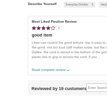
Describe Yourself
Everyday Drinker
5
Heal
Most Liked Positive Review
4
good item
Likes-can control the grind texture -top is easy to
the grind -not too loud (still makes noise, but the 
Dislike- the cord is stored in the bottom of the gri
plastic line to grip to access the cord. If you
...
Read complete review
Reviewed by 19 customers