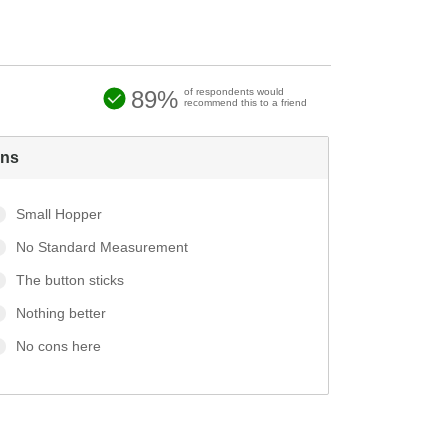
89%
of respondents would
recommend this to a friend
ns
Small Hopper
No Standard Measurement
The button sticks
Nothing better
No cons here