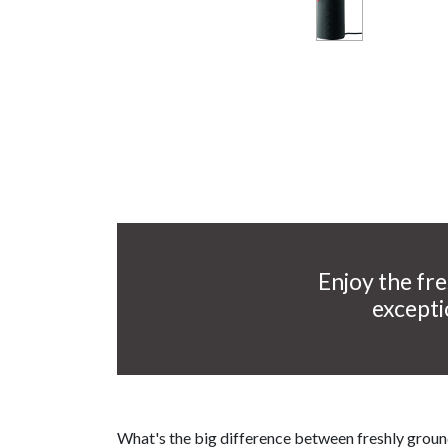
Enjoy the fre
excepti
What's the big difference between freshly grou