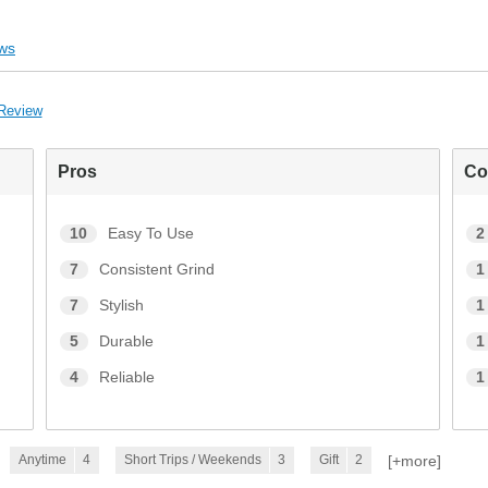
ws
 Review
Pros
Co
10
Easy To Use
2
7
Consistent Grind
1
7
Stylish
1
5
Durable
1
4
Reliable
1
[+
more
]
Anytime
4
Short Trips / Weekends
3
Gift
2