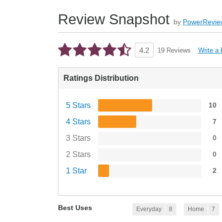
Review Snapshot
by
PowerRevie
Write a
4.2
19 Reviews
Ratings Distribution
5 Stars
10
4 Stars
7
3 Stars
0
2 Stars
0
1 Star
2
Best Uses
Everyday
8
Home
7