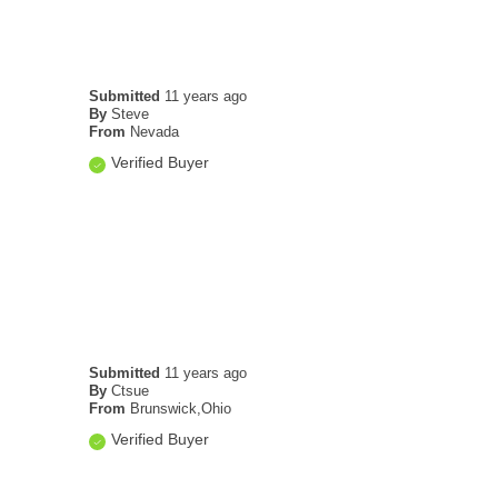
Submitted
11 years ago
By
Steve
From
Nevada
Verified Buyer
Submitted
11 years ago
By
Ctsue
From
Brunswick,Ohio
Verified Buyer