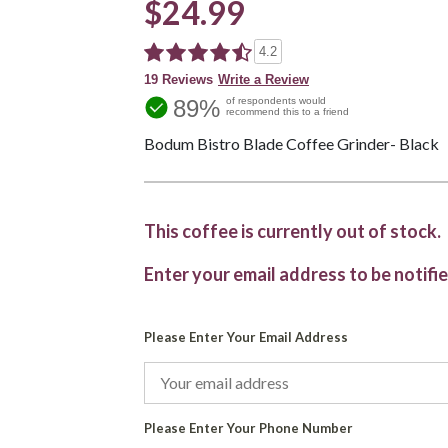
$24.99
4.2
19 Reviews
Write a Review
89%
of respondents would
recommend this to a friend
Bodum Bistro Blade Coffee Grinder- Black
This coffee is currently out of stock.
Enter your email address to be notifie
Please Enter Your Email Address
Please Enter Your Phone Number