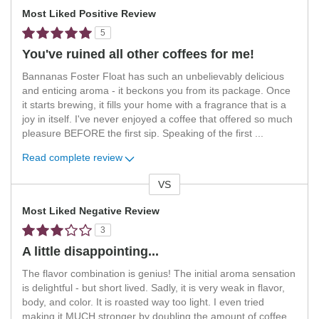
Most Liked Positive Review
5
You've ruined all other coffees for me!
Bannanas Foster Float has such an unbelievably delicious
and enticing aroma - it beckons you from its package. Once
it starts brewing, it fills your home with a fragrance that is a
joy in itself. I've never enjoyed a coffee that offered so much
pleasure BEFORE the first sip. Speaking of the first
...
Read complete review
VS
Versus
Most Liked Negative Review
3
A little disappointing...
The flavor combination is genius! The initial aroma sensation
is delightful - but short lived. Sadly, it is very weak in flavor,
body, and color. It is roasted way too light. I even tried
making it MUCH stronger by doubling the amount of coffee