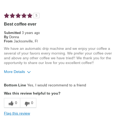
Not Bitter
Pleasing Aroma
5
Pleasing Roast
Best coffee ever
Smooth Taste
Submitted
3 years ago
By
Donna
From
Jacksonville, Fl
Best for
We have an automatic drip machine and we enjoy your coffee a
Automatic Drip/Filter
several of your favors every morning. We prefer your coffee over
and above any other coffee we have tried!! We thank you for the
Describe
Average Joe, Coffee Connoisseur, Health
opportunity to share our love for you excellent coffee!!
Yourself
Conscious
More Details
Pros
Bottom Line
Yes, I would recommend to a friend
Attractive Mouthfeel/Body
Was this review helpful to you?
Balanced Acidity
0
0
Exceptional/Interesting Flavor
Flag this review