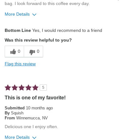
bag. I look forward to this coffee every day.
More Details
Pros
Bottom Line
Yes, I would recommend to a friend
Exceptional/Interesting Flavor
Was this review helpful to you?
Not Bitter
0
0
Pleasing Aroma
Flag this review
Pleasing Roast
Smooth Taste
5
Best for
This is one of my favorite!
Automatic Drip/Filter
Submitted
10 months ago
By
Squish
Single-Cup/Pods
From
Winnemucca, NV
Delicious one I enjoy often.
Describe Yourself
Flavored Coffee Addict
More Details