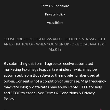
Terms & Conditions
Privacy Policy
Acessibility
SUBSCRIBE FOR BOCA NEWS AND DISCOUNTS VIA SMS - GET
AN EXTRA 10% OFF WHEN YOU SIGN UP FOR BOCA JAVA TEXT
ALERTS
Phone Number
*
By submitting this form, I agree to receive automated
marketing text msgs (e.g. cart reminders), which may be
automated, from Boca Java to the mobile number used at
opt-in. Consent is not a condition of purchase. Msg frequency
may vary. Msg & data rates may apply. Reply HELP for help
and STOP to cancel. See
Terms & Conditions
&
Privacy
Policy
.