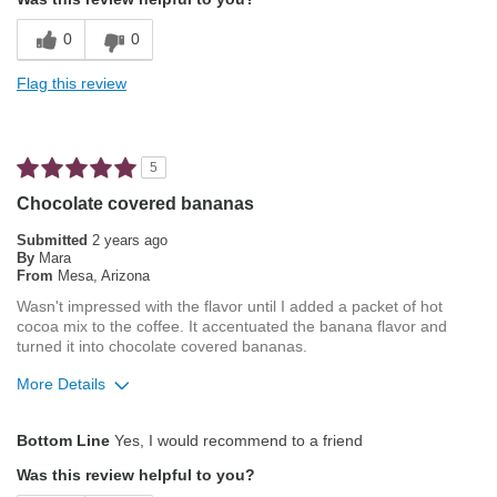
Balanced Acidity
0
0
Exceptional/Interesting Flavor
Flag this review
Not Bitter
Pleasing Aroma
5
Pleasing Roast
Chocolate covered bananas
Smooth Taste
Submitted
2 years ago
By
Mara
From
Mesa, Arizona
Best for
Wasn't impressed with the flavor until I added a packet of hot
Manual Pour-Over/Drip
cocoa mix to the coffee. It accentuated the banana flavor and
turned it into chocolate covered bananas.
Describe Yourself
Coffee Connoisseur
More Details
Pros
Bottom Line
Yes, I would recommend to a friend
Exceptional/Interesting Flavor
Was this review helpful to you?