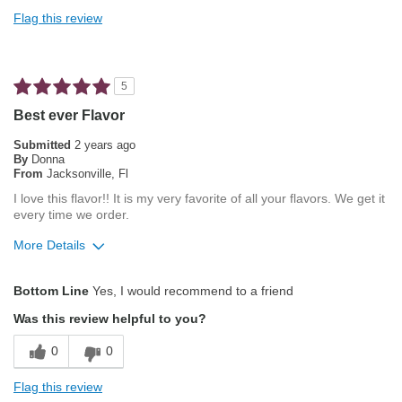
Not Bitter
Flag this review
Pleasing Roast
Smooth Taste
5
Best for
Best ever Flavor
Automatic Drip/Filter
Submitted
2 years ago
By
Donna
From
Jacksonville, Fl
Describe Yourself
Average Joe
I love this flavor!! It is my very favorite of all your flavors. We get it
every time we order.
More Details
Pros
Bottom Line
Yes, I would recommend to a friend
Attractive Mouthfeel/Body
Was this review helpful to you?
Balanced Acidity
0
0
Exceptional/Interesting Flavor
Flag this review