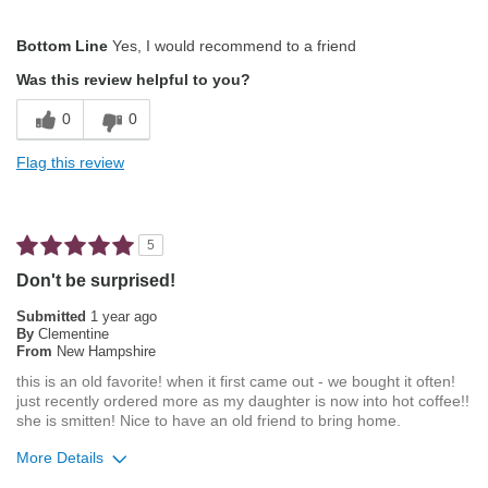
Pros
Bottom Line
Yes, I would recommend to a friend
Attractive Mouthfeel/Body
Was this review helpful to you?
Not Bitter
0
0
Pleasing Aroma
Flag this review
Pleasing Roast
Smooth Taste
5
Describe Yourself
Average Joe
Don't be surprised!
Submitted
1 year ago
By
Clementine
From
New Hampshire
this is an old favorite! when it first came out - we bought it often!
just recently ordered more as my daughter is now into hot coffee!!
she is smitten! Nice to have an old friend to bring home.
More Details