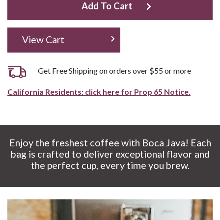
Add To Cart
View Cart
Get Free Shipping on orders over $55 or more
California Residents: click here for Prop 65 Notice.
Enjoy the freshest coffee with Boca Java! Each
bag is crafted to deliver exceptional flavor and
the perfect cup, every time you brew.