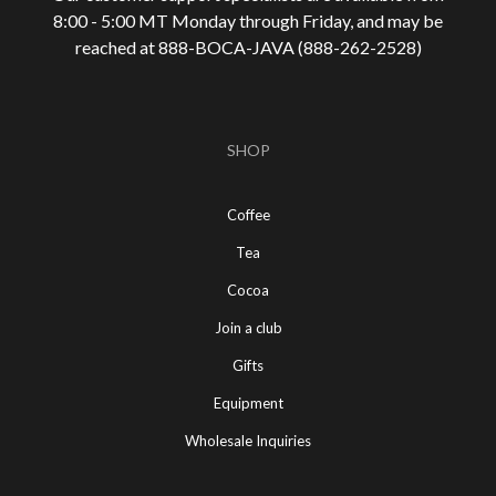
8:00 - 5:00 MT Monday through Friday, and may be
reached at 888-
BOCA-JAVA (888-
262-
2528)
SHOP
Coffee
Tea
Cocoa
Join a club
Gifts
Equipment
Wholesale Inquiries