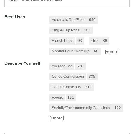
Best Uses
Automatic Drip/Filter
950
Single-Cup/Pods
101
French Press
93
Gifts
89
[+
more
]
Manual Pour-Over/Drip
66
Describe Yourself
Average Joe
676
Coffee Connoisseur
335
Health Conscious
212
Foodie
191
Socially/Environmentally Conscious
172
[+
more
]