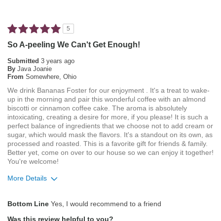
Not Bitter
Pleasing Aroma
5
Pleasing Roast
So A-peeling We Can't Get Enough!
Smooth Taste
Submitted
3 years ago
By
Java Joanie
From
Somewhere, Ohio
Best for
We drink Bananas Foster for our enjoyment . It's a treat to wake-
Automatic Drip/Filter
up in the morning and pair this wonderful coffee with an almond
biscotti or cinnamon coffee cake. The aroma is absolutely
Describe
Average Joe, Coffee Connoisseur, Foodie,
intoxicating, creating a desire for more, if you please! It is such a
Yourself
perfect balance of ingredients that we choose not to add cream or
Health Conscious, Socially/Environmentally
sugar, which would mask the flavors. It's a standout on its own, as
Conscious
processed and roasted. This is a favorite gift for friends & family.
Better yet, come on over to our house so we can enjoy it together!
You're welcome!
More Details
Pros
Bottom Line
Yes, I would recommend to a friend
Attractive Mouthfeel/Body
Was this review helpful to you?