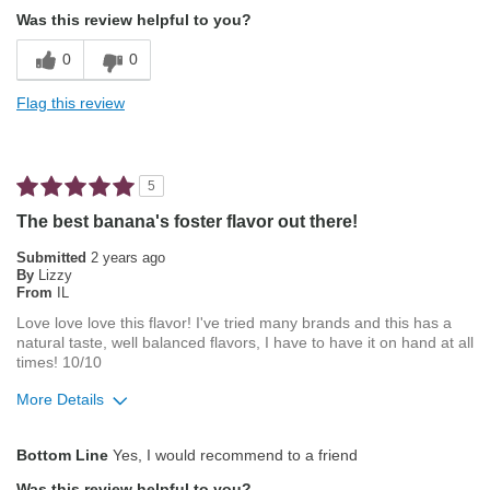
Attractive Mouthfeel/Body
Was this review helpful to you?
Balanced Acidity
0
0
Exceptional/Interesting Flavor
Flag this review
Not Bitter
Pleasing Aroma
5
Pleasing Roast
The best banana's foster flavor out there!
Smooth Taste
Submitted
2 years ago
By
Lizzy
From
IL
Best for
Love love love this flavor! I've tried many brands and this has a
Automatic Drip/Filter
natural taste, well balanced flavors, I have to have it on hand at all
times! 10/10
Percolator
More Details
Describe Yourself
Average Joe
Pros
Bottom Line
Yes, I would recommend to a friend
Attractive Mouthfeel/Body
Was this review helpful to you?