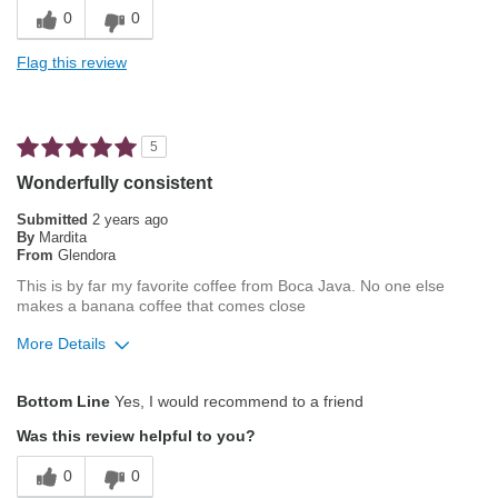
Pleasing Aroma
0
0
Smooth Taste
Flag this review
Best for
French Press
5
Describe Yourself
Average Joe
Wonderfully consistent
Submitted
2 years ago
By
Mardita
From
Glendora
This is by far my favorite coffee from Boca Java. No one else
makes a banana coffee that comes close
More Details
Pros
Bottom Line
Yes, I would recommend to a friend
Attractive Mouthfeel/Body
Was this review helpful to you?
Exceptional/Interesting Flavor
0
0