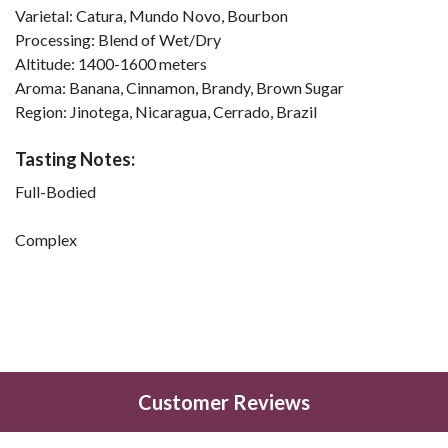
Varietal:
Catura, Mundo Novo, Bourbon
Processing:
Blend of Wet/Dry
Altitude:
1400-1600 meters
Aroma:
Banana, Cinnamon, Brandy, Brown Sugar
Region:
Jinotega, Nicaragua, Cerrado, Brazil
Tasting Notes:
Full-Bodied
Complex
Customer Reviews