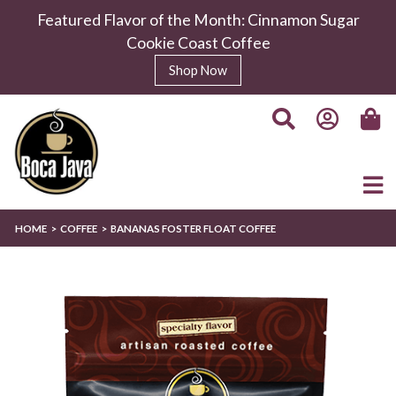
Featured Flavor of the Month: Cinnamon Sugar
Cookie Coast Coffee
Shop Now
HOME
COFFEE
BANANAS FOSTER FLOAT COFFEE