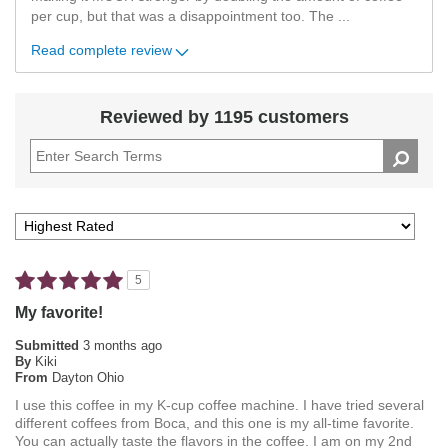
per cup, but that was a disappointment too. The
...
Read complete review
Reviewed by 1195 customers
5
My favorite!
Submitted
3 months ago
By
Kiki
From
Dayton Ohio
I use this coffee in my K-cup coffee machine. I have tried several
different coffees from Boca, and this one is my all-time favorite.
You can actually taste the flavors in the coffee. I am on my 2nd