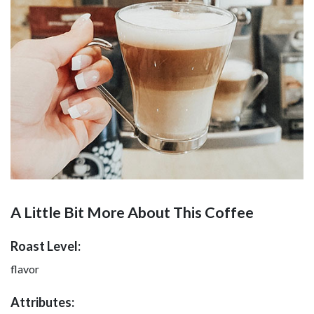
A Little Bit More About This Coffee
Roast Level:
flavor
Attributes: