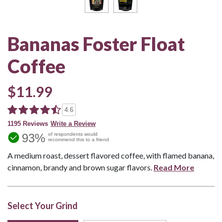
Bananas Foster Float
Coffee
$11.99
4.6
1195 Reviews
Write a Review
93%
of respondents would
recommend this to a friend
A medium roast, dessert flavored coffee, with flamed banana,
cinnamon, brandy and brown sugar flavors.
Read More
Select Your Grind