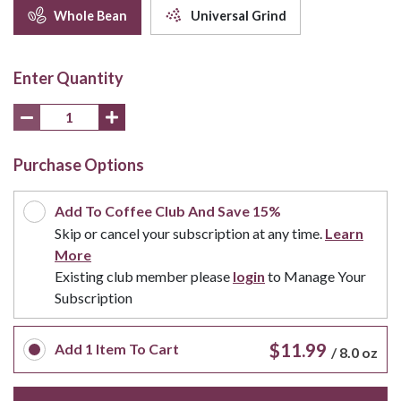
Whole Bean
Universal Grind
Enter Quantity
Purchase Options
Add To Coffee Club And Save 15%
Skip or cancel your subscription at any time.
Learn
More
Existing club member please
login
to Manage Your
Subscription
$11.99
Add
1
Item To Cart
/
8.0 oz