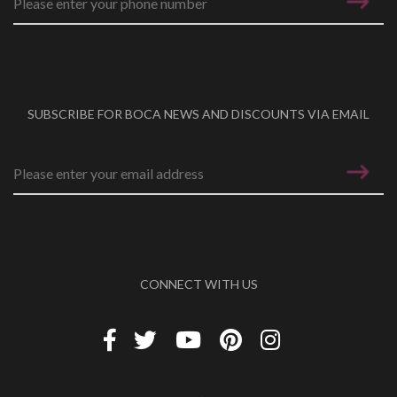
SUBSCRIBE FOR BOCA NEWS AND DISCOUNTS VIA EMAIL
Email address
*
CONNECT WITH US