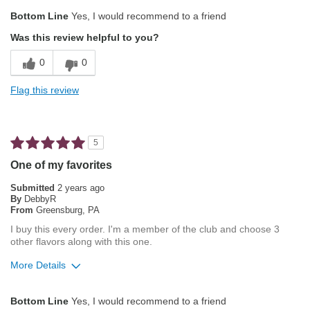
Pros
Bottom Line
Yes, I would recommend to a friend
Exceptional/Interesting Flavor
Was this review helpful to you?
Not Bitter
0
0
Pleasing Aroma
Flag this review
Pleasing Roast
Smooth Taste
5
Describe Yourself
Coffee Connoisseur
One of my favorites
Submitted
2 years ago
By
DebbyR
From
Greensburg, PA
I buy this every order. I'm a member of the club and choose 3
other flavors along with this one.
More Details
Pros
Bottom Line
Yes, I would recommend to a friend