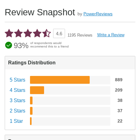
Review Snapshot
by
PowerReviews
4.6
Write a Review
1195 Reviews
93%
of respondents would
recommend this to a friend
Ratings Distribution
5 Stars
889
4 Stars
209
3 Stars
38
2 Stars
37
1 Star
22