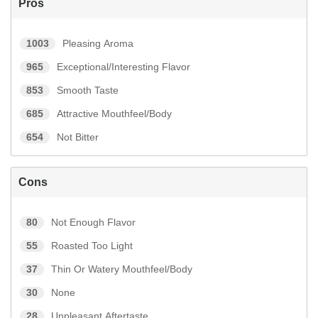
Pros
1003
Pleasing Aroma
965
Exceptional/Interesting Flavor
853
Smooth Taste
685
Attractive Mouthfeel/Body
654
Not Bitter
Cons
80
Not Enough Flavor
55
Roasted Too Light
37
Thin Or Watery Mouthfeel/Body
30
None
28
Unpleasant Aftertaste