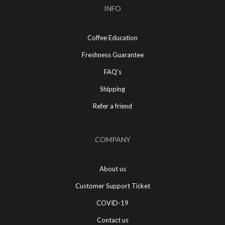
INFO
Coffee Education
Freshness Guarantee
FAQ's
Shipping
Refer a friend
COMPANY
About us
Customer Support Ticket
COVID-19
Contact us