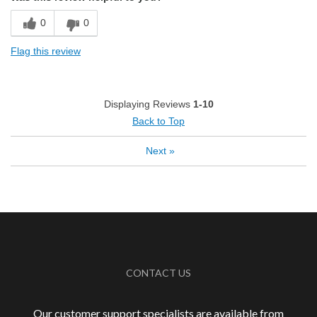
Exceptional/Interesting Flavor
0
0
Pleasing Aroma
Flag this review
Pleasing Roast
Smooth Taste
Displaying Reviews
1-10
Back to Top
Best for
Automatic Drip/Filter
Next
»
French Press
Describe Yourself
Coffee Connoisseur
CONTACT US
Our customer support specialists are available from