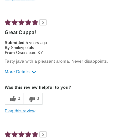
Not Bitter
Pleasing Aroma
5
Pleasing Roast
Great Cuppa!
Smooth Taste
Submitted
5 years ago
By
Smileypetals
From
Owensboro KY
Best for
Tasty java with a pleasant aroma. Never disappoints.
Espresso
More Details
Describe Yourself
Average Joe
Pros
Was this review helpful to you?
Pleasing Aroma
0
0
Smooth Taste
Flag this review
Best for
Automatic Drip/Filter
5
French Press