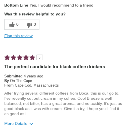
Pros
Bottom Line
Yes, I would recommend to a friend
Attractive Mouthfeel/Body
Was this review helpful to you?
Exceptional/Interesting Flavor
0
0
Not Bitter
Flag this review
Pleasing Aroma
Smooth Taste
5
Best for
The perfect candidate for black coffee drinkers
Automatic Drip/Filter
Submitted
4 years ago
By
On The Cape
From
Cape Cod, Massachusetts
Describe Yourself
Average Joe, Health Conscious
After trying several different coffees from Boca, this is our go to.
I've recently cut out cream in my coffee. Cool Breeze is well
balanced, not bitter, has a great aroma, and no acidity. It's just as
good black as it was with cream. Give it a try, I hope you'll find it
as good as i.
More Details