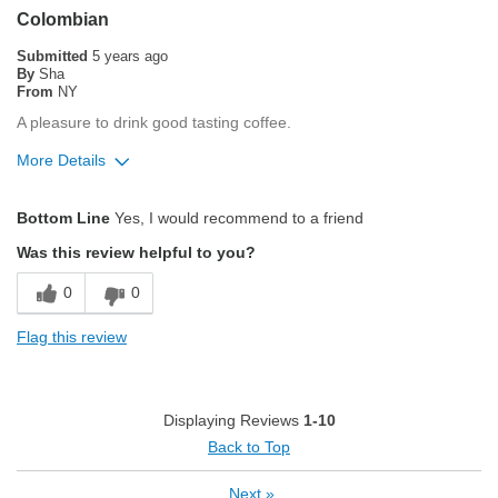
Pleasing Roast
Colombian
Smooth Taste
Submitted
5 years ago
By
Sha
From
NY
Best for
A pleasure to drink good tasting coffee.
Espresso
More Details
Describe Yourself
Average Joe
Pros
Bottom Line
Yes, I would recommend to a friend
Attractive Mouthfeel/Body
Was this review helpful to you?
Balanced Acidity
0
0
Exceptional/Interesting Flavor
Flag this review
Not Bitter
Pleasing Aroma
Displaying Reviews
1-10
Pleasing Roast
Back to Top
Smooth Taste
Next
»