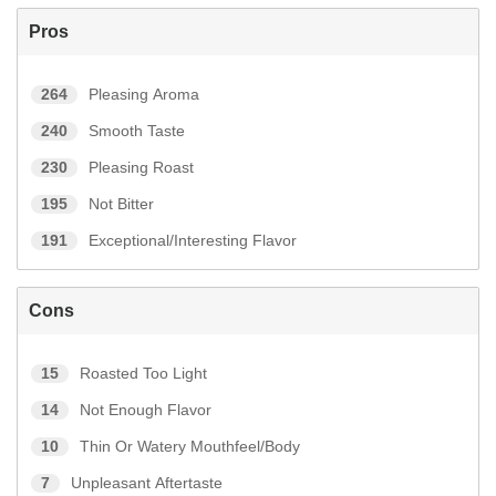
Pros
264
Pleasing Aroma
240
Smooth Taste
230
Pleasing Roast
195
Not Bitter
191
Exceptional/Interesting Flavor
Cons
15
Roasted Too Light
14
Not Enough Flavor
10
Thin Or Watery Mouthfeel/Body
7
Unpleasant Aftertaste