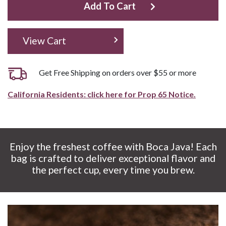
Add To Cart
View Cart
Get Free Shipping on orders over $55 or more
California Residents: click here for Prop 65 Notice.
Enjoy the freshest coffee with Boca Java! Each
bag is crafted to deliver exceptional flavor and
the perfect cup, every time you brew.