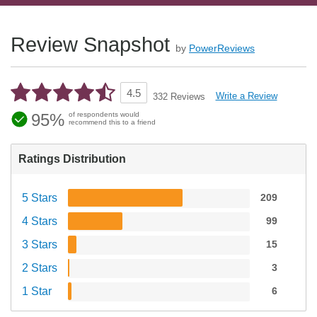
Review Snapshot
by
PowerReviews
4.5
Write a Review
332 Reviews
95%
of respondents would
recommend this to a friend
Ratings Distribution
5 Stars
209
4 Stars
99
3 Stars
15
2 Stars
3
1 Star
6