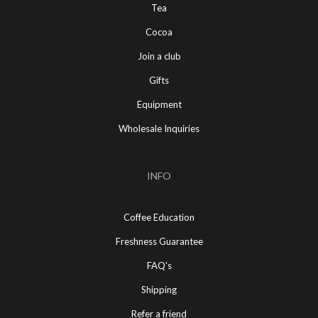
Tea
Cocoa
Join a club
Gifts
Equipment
Wholesale Inquiries
INFO
Coffee Education
Freshness Guarantee
FAQ's
Shipping
Refer a friend