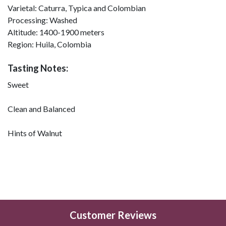
Varietal:
Caturra, Typica and Colombian
Processing:
Washed
Altitude:
1400-1900 meters
Region:
Huila, Colombia
Tasting Notes:
Sweet
Clean and Balanced
Hints of Walnut
Customer Reviews