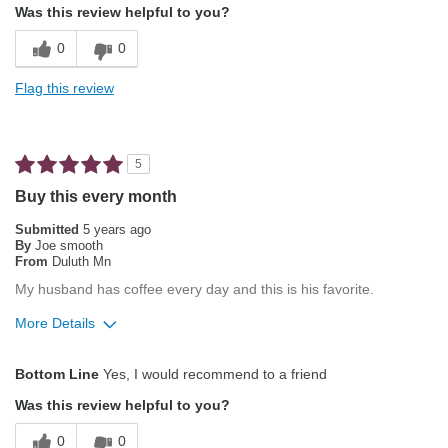
Was this review helpful to you?
Percolator
Balanced Acidity
0
0
Describe Yourself
Average Joe
Pleasing Aroma
Flag this review
Pleasing Roast
Smooth Taste
5
Best for
Buy this every month
Automatic Drip/Filter
Submitted
5 years ago
By
Joe smooth
Espresso
From
Duluth Mn
My husband has coffee every day and this is his favorite.
Describe Yourself
Average Joe, Health Conscious
More Details
Pros
Bottom Line
Yes, I would recommend to a friend
Attractive Mouthfeel/Body
Was this review helpful to you?
Balanced Acidity
0
0