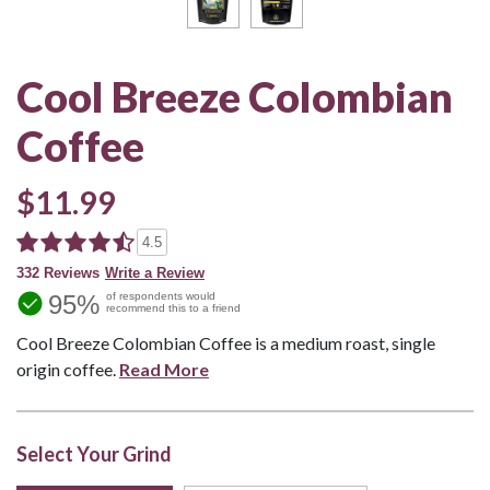
Cool Breeze Colombian
Coffee
$11.99
4.5
332 Reviews
Write a Review
95%
of respondents would
recommend this to a friend
Cool Breeze Colombian Coffee is a medium roast, single
origin coffee.
Read More
Select Your Grind