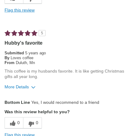
Exceptional/Interesting Flavor
Flag this review
Not Bitter
Pleasing Roast
5
Smooth Taste
Hubby's favorite
Best for
Submitted
5 years ago
By
Loves coffee
Espresso
From
Duluth, Mn
This coffee is my husbands favorite. It is like getting Christmas
Describe Yourself
Average Joe
gifts all year long.
More Details
Pros
Bottom Line
Yes, I would recommend to a friend
Attractive Mouthfeel/Body
Was this review helpful to you?
Balanced Acidity
0
0
Exceptional/Interesting Flavor
Flag this review