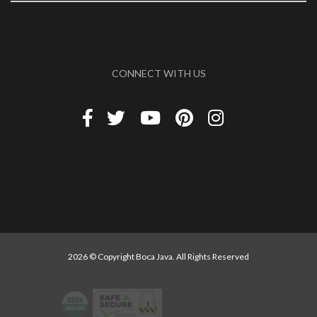
CONNECT WITH US
2026 © Copyright Boca Java. All Rights Reserved