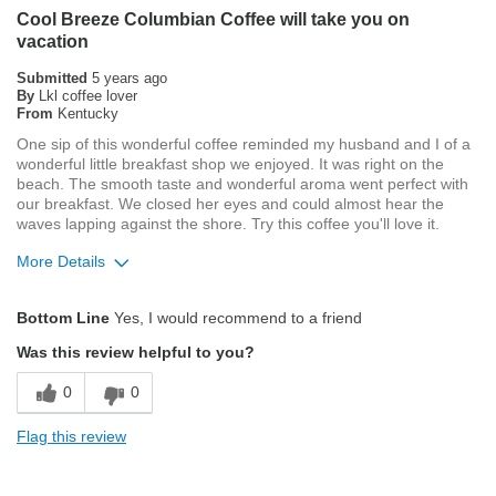
Cool Breeze Columbian Coffee will take you on
vacation
Describe Yourself
Average Joe
Submitted
5 years ago
By
Lkl coffee lover
From
Kentucky
One sip of this wonderful coffee reminded my husband and I of a
wonderful little breakfast shop we enjoyed. It was right on the
beach. The smooth taste and wonderful aroma went perfect with
our breakfast. We closed her eyes and could almost hear the
waves lapping against the shore. Try this coffee you'll love it.
More Details
Pros
Bottom Line
Yes, I would recommend to a friend
Attractive Mouthfeel/Body
Was this review helpful to you?
Exceptional/Interesting Flavor
0
0
Pleasing Roast
Flag this review
Smooth Taste