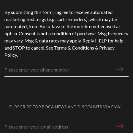
Phone Number
*
By submitting this form, I agree to receive automated
marketing text msgs (e.g. cart reminders), which may be
automated, from Boca Java to the mobile number used at
opt-in. Consent is not a condition of purchase. Msg frequency
may vary. Msg & data rates may apply. Reply HELP for help
and STOP to cancel. See
Terms & Conditions
&
Privacy
Policy
.
SUBSCRIBE FOR BOCA NEWS AND DISCOUNTS VIA EMAIL
Email address
*