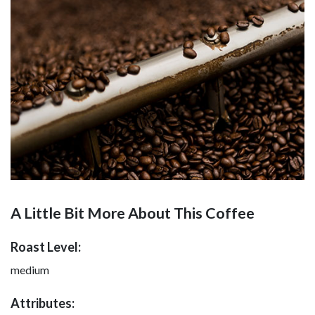
A Little Bit More About This Coffee
Roast Level:
medium
Attributes: