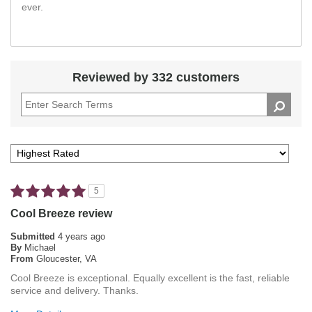
ever.
Reviewed by 332 customers
5
Cool Breeze review
Submitted
4 years ago
By
Michael
From
Gloucester, VA
Cool Breeze is exceptional. Equally excellent is the fast, reliable
service and delivery. Thanks.