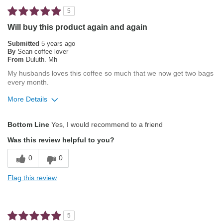
Best for
5
Automatic Drip/Filter
Will buy this product again and again
French Press
Submitted
5 years ago
By
Sean coffee lover
From
Duluth. Mh
Describe Yourself
Average Joe
My husbands loves this coffee so much that we now get two bags
every month.
More Details
Pros
Bottom Line
Yes, I would recommend to a friend
Attractive Mouthfeel/Body
Was this review helpful to you?
Balanced Acidity
0
0
Exceptional/Interesting Flavor
Flag this review
Not Bitter
Pleasing Aroma
5