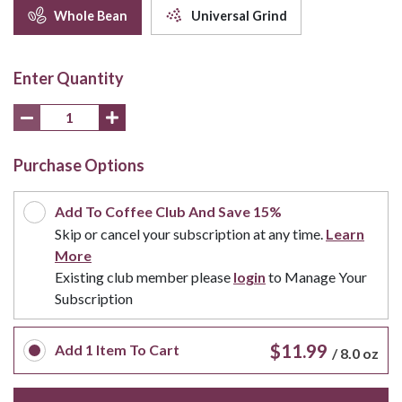
Whole Bean
Universal Grind
Enter Quantity
Purchase Options
Add To Coffee Club And Save 15%
Skip or cancel your subscription at any time.
Learn
More
Existing club member please
login
to Manage Your
Subscription
$11.99
Add
1
Item To Cart
/
8.0 oz