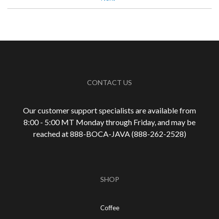
Best for
Automatic Drip/Filter
Espresso
Describe Yourself
Average Joe, Health Conscious
CONTACT US
Our customer support specialists are available from
8:00 - 5:00 MT Monday through Friday, and may be
reached at 888-
BOCA-JAVA (888-
262-
2528)
SHOP
Coffee