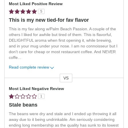
Most Liked Positive Review
5
This is my new tied-for fav flavor
This is my fav along w/Palm Beach Passion. A couple of the
others I liked for awhile but tired of them. This is flavorful,
DELIGHTFUL aroma when first opening it, while brewing,
and in your mug under your nose. I am no connoisseur but I
don't care for cheap or most restaurant coffee. And NEVER
coffe
...
Read complete review
VS
Versus
Most Liked Negative Review
1
Stale beans
The beans were dry and stale and I ended up throwing it all
away due to it being undrinkable. Am seriously considering
ending long membership as the quality has sunk to its lowest