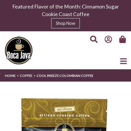
Featured Flavor of the Month: Cinnamon Sugar
Cookie Coast Coffee
Shop Now
HOME
COFFEE
COOL BREEZE COLOMBIAN COFFEE