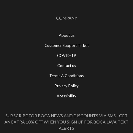
COMPANY
About us
Customer Support Ticket
COVID-19
Contact us
Terms & Conditions
Privacy Policy
Acessibility
SUBSCRIBE FOR BOCA NEWS AND DISCOUNTS VIA SMS - GET
AN EXTRA 10% OFF WHEN YOU SIGN UP FOR BOCA JAVA TEXT
ALERTS