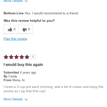
More Details
Pros
Bottom Line
Yes, I would recommend to a friend
Attractive Mouthfeel/Body
Was this review helpful to you?
Balanced Acidity
0
0
Exceptional/Interesting Flavor
Flag this review
Not Bitter
Pleasing Aroma
5
Smooth Taste
I would buy this again
Best for
Submitted
4 years ago
By
Candy
Automatic Drip/Filter
From
Mena, Ar
I brew a 3 cup pot each morning, add a bit of cream and enjoy the
Describe Yourself
Average Joe
aroma as I sip that first cup!
More Details