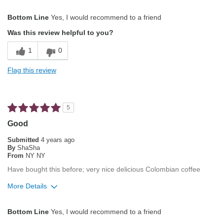
Pros
Bottom Line
Yes, I would recommend to a friend
Attractive Mouthfeel/Body
Was this review helpful to you?
Balanced Acidity
1
0
Not Bitter
Flag this review
Smooth Taste
Cons
5
Nothing to not like about this coffee
Good
Best for
Submitted
4 years ago
By
ShaSha
Automatic Drip/Filter
From
NY NY
Have bought this before; very nice delicious Colombian coffee
French Press
More Details
Gifts
Pros
Manual Pour-Over/Drip
Bottom Line
Yes, I would recommend to a friend
Attractive Mouthfeel/Body