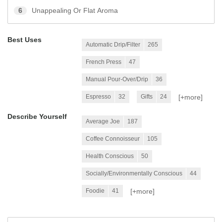
6
Unappealing Or Flat Aroma
Best Uses
Automatic Drip/Filter
265
French Press
47
Manual Pour-Over/Drip
36
[+
more
]
Espresso
32
Gifts
24
Describe Yourself
Average Joe
187
Coffee Connoisseur
105
Health Conscious
50
Socially/Environmentally Conscious
44
[+
more
]
Foodie
41