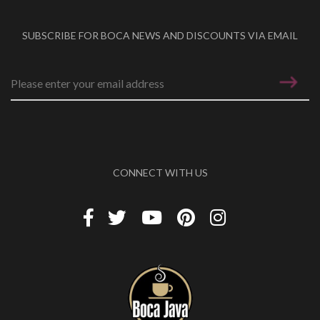
SUBSCRIBE FOR BOCA NEWS AND DISCOUNTS VIA EMAIL
Email address
*
CONNECT WITH US