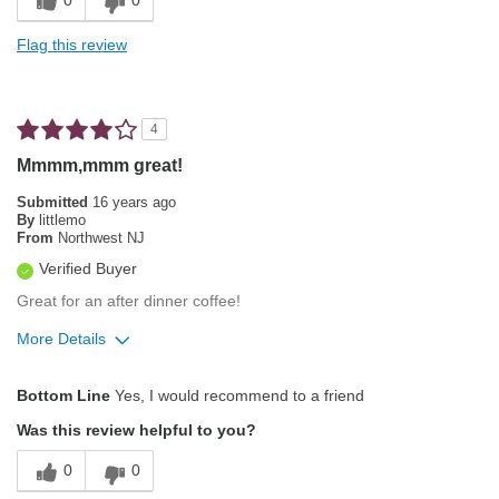
0
0
Full Body
Flag this review
Best for
Morning
4
Describe Yourself
Simple Tastes
Mmmm,mmm great!
Submitted
16 years ago
By
littlemo
From
Northwest NJ
Verified Buyer
Great for an after dinner coffee!
More Details
Pros
Bottom Line
Yes, I would recommend to a friend
Attractive Mouthfeel/Body
Was this review helpful to you?
Exceptional/Interesting Flavor
0
0
Not Bitter