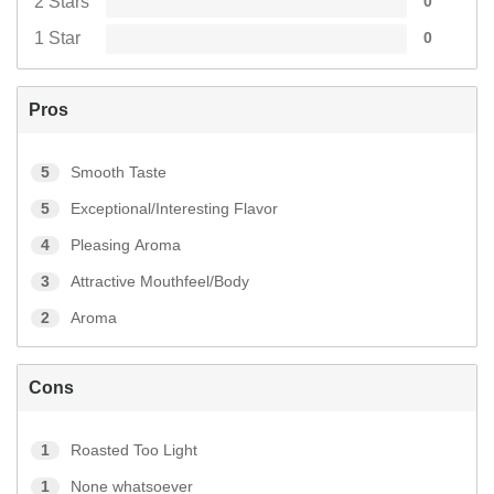
2 Stars
0
1 Star
0
Pros
5
Smooth Taste
5
Exceptional/Interesting Flavor
4
Pleasing Aroma
3
Attractive Mouthfeel/Body
2
Aroma
Cons
1
Roasted Too Light
1
None whatsoever