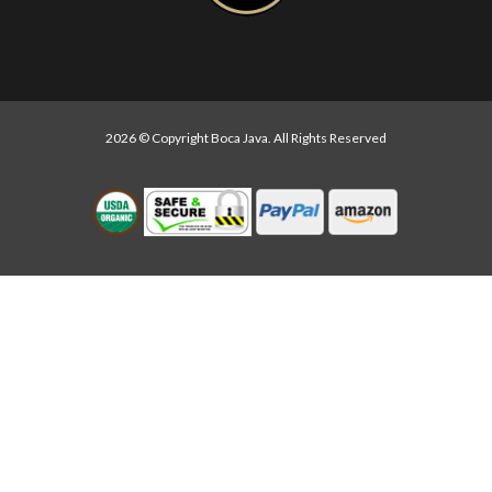
2026 © Copyright Boca Java. All Rights Reserved