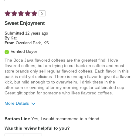
5
Sweet Enjoyment
Submitted
12 years ago
By
Kat
From
Overland Park, KS
Verified Buyer
The Boca Java flavored coffees are the greatest find! I love
flavored coffees, but am trying to cut back on caffein and most
store brands only sell regular flavored coffees. Each flavor in this
pack is mild yet delicious. There is enough flavor to give it a flavor
kick, but mild enough to to overwhelm. I drink these in the
afternoon or evening after my morning regular caffeinated cup.
Great gift option for someone who likes flavored coffees.
More Details
Pros
Bottom Line
Yes, I would recommend to a friend
Mild
Was this review helpful to you?
Smooth Taste