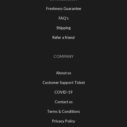
Freshness Guarantee
FAQ's
Shipping
Refer a friend
COMPANY
About us
Customer Support Ticket
COVID-19
Contact us
Terms & Conditions
Privacy Policy