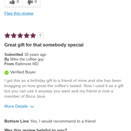
0
0
Smooth Taste
Flag this review
Best for
Automatic Drip/Filter
5
Describe Yourself
Average Joe
Great gift for that somebody special
Submitted
18 years ago
By
Mike the coffee guy
From
Baltimore MD
Verified Buyer
I got this as a birthday gift to a friend of mine and she has been
bragging on how great the coffee's tasted. Now I used it as a gift
but you can use it anyway you want and my friend is now a
member of Boca Java.
More Details
Pros
Bottom Line
Yes, I would recommend to a friend
Attractive Mouthfeel/Body
Was this review helpful to you?