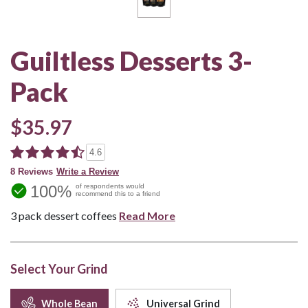
Guiltless Desserts 3-
Pack
$35.97
4.6
8 Reviews
Write a Review
100%
of respondents would
recommend this to a friend
3 pack dessert coffees
Read More
Select Your Grind
Whole Bean
Universal Grind