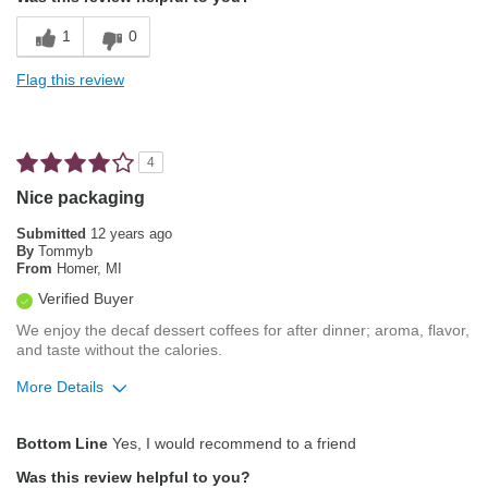
Balanced Acidity
1
0
Exceptional/Interesting Flavor
Flag this review
Not Bitter
Pleasing Aroma
4
Pleasing Roast
Nice packaging
Smooth Taste
Submitted
12 years ago
By
Tommyb
From
Homer, MI
Cons
Verified Buyer
None whatsoever
We enjoy the decaf dessert coffees for after dinner; aroma, flavor,
and taste without the calories.
Best for
More Details
Automatic Drip/Filter
Pros
Percolator
Bottom Line
Yes, I would recommend to a friend
Aroma
Single-Cup/Pods
Was this review helpful to you?