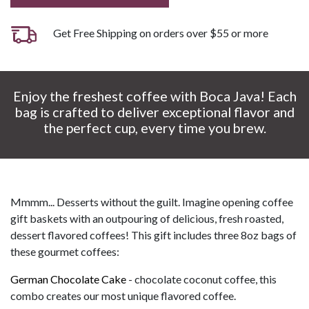
Get Free Shipping on orders over $55 or more
Enjoy the freshest coffee with Boca Java! Each
bag is crafted to deliver exceptional flavor and
the perfect cup, every time you brew.
Mmmm... Desserts without the guilt. Imagine opening coffee
gift baskets with an outpouring of delicious, fresh roasted,
dessert flavored coffees! This gift includes three 8oz bags of
these gourmet coffees:
German Chocolate Cake
- chocolate coconut coffee, this
combo creates our most unique flavored coffee.