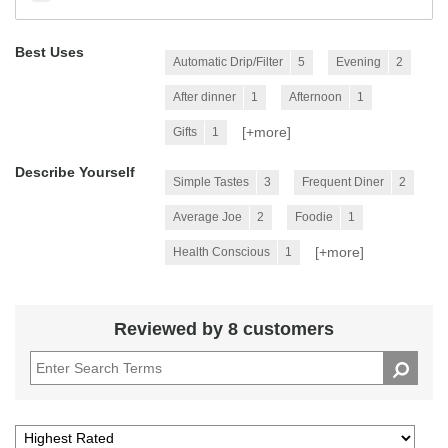
Best Uses
Automatic Drip/Filter
5
Evening
2
After dinner
1
Afternoon
1
[+
more
]
Gifts
1
Describe Yourself
Simple Tastes
3
Frequent Diner
2
Average Joe
2
Foodie
1
[+
more
]
Health Conscious
1
Reviewed by 8 customers