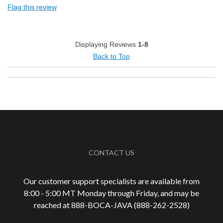
Flag this review
Pleasing Aroma
Smooth Taste
Displaying Reviews
1-8
Back to Top
Cons
Roasted Too Light
Best for
Automatic Drip/Filter
Describe Yourself
Coffee Connoisseur, Health Conscious
CONTACT US
Our customer support specialists are available from
8:00 - 5:00 MT Monday through Friday, and may be
reached at 888-
BOCA-JAVA (888-
262-
2528)