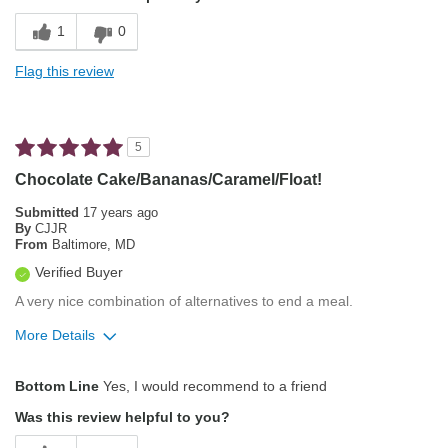
Best for
1
0
Automatic Drip/Filter
Flag this review
Describe Yourself
Coffee lover that's me
5
Chocolate Cake/Bananas/Caramel/Float!
Submitted
17 years ago
By
CJJR
From
Baltimore, MD
Verified Buyer
A very nice combination of alternatives to end a meal.
More Details
Pros
Bottom Line
Yes, I would recommend to a friend
Exceptional/Interesting Flavor
Was this review helpful to you?
Pleasing Aroma