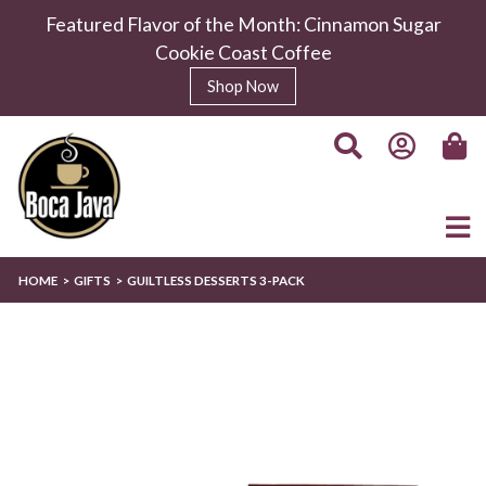
Featured Flavor of the Month: Cinnamon Sugar
Cookie Coast Coffee
Shop Now
HOME
GIFTS
GUILTLESS DESSERTS 3-PACK