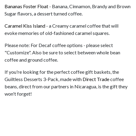
Bananas Foster Float
- Banana, Cinnamon, Brandy and Brown
Sugar flavors, a dessert turned coffee.
Caramel Kiss Island
- a Creamy caramel coffee that will
evoke memories of old-fashioned caramel squares.
Please note: For Decaf coffee options - please select
"Customize". Also be sure to select between whole bean
coffee and ground coffee.
If you're looking for the perfect coffee gift baskets, the
Guiltless Desserts 3-Pack, made with
Direct Trade
coffee
beans, direct from our partners in Nicaragua, is the gift they
won't forget!