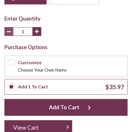
Enter Quantity
Purchase Options
Customize
Choose Your Own Items
$35.97
Add
1
To Cart
Add To Cart
View Cart