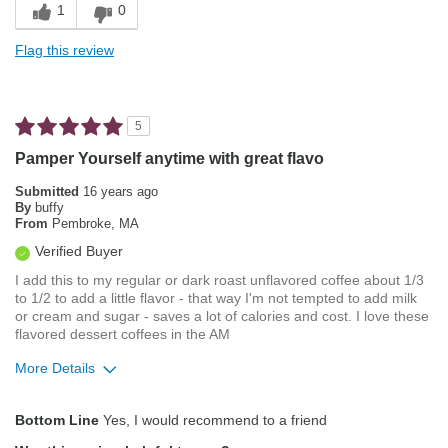
1
0
Sweet
Flag this review
Unique
Best for
5
Afternoon
Pamper Yourself anytime with great flavo
Evening
Submitted
16 years ago
By
buffy
Gifts
From
Pembroke, MA
Verified Buyer
Describe Yourself
Foodie, Frequent Diner, Simple Tastes
I add this to my regular or dark roast unflavored coffee about 1/3
to 1/2 to add a little flavor - that way I'm not tempted to add milk
or cream and sugar - saves a lot of calories and cost. I love these
flavored dessert coffees in the AM
More Details
Pros
Bottom Line
Yes, I would recommend to a friend
Attractive Mouthfeel/Body