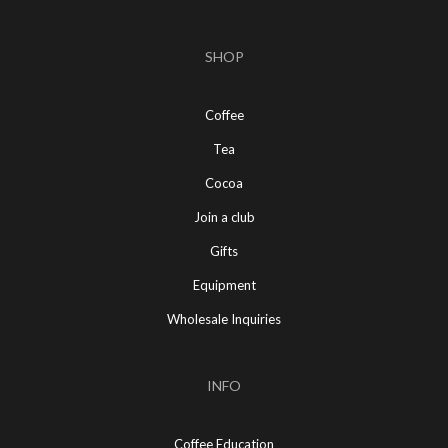
SHOP
Coffee
Tea
Cocoa
Join a club
Gifts
Equipment
Wholesale Inquiries
INFO
Coffee Education