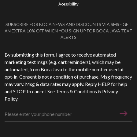
Acessibility
SUBSCRIBE FOR BOCA NEWS AND DISCOUNTS VIA SMS - GET
AN EXTRA 10% OFF WHEN YOU SIGN UP FOR BOCA JAVA TEXT
ALERTS
Phone Number
*
By submitting this form, I agree to receive automated
marketing text msgs (e.g. cart reminders), which may be
automated, from Boca Java to the mobile number used at
opt-in. Consent is not a condition of purchase. Msg frequency
may vary. Msg & data rates may apply. Reply HELP for help
and STOP to cancel. See
Terms & Conditions
&
Privacy
Policy
.