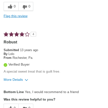
Finish
0
0
Describe Yourself
Average Joe
Smooth Taste
Flag this review
Unique
Best for
4
After dinner
Robust
Evening
Submitted
13 years ago
By
Lolo
From
Rochester, Pa.
Describe Yourself
Frequent Diner, Simple Tastes
Verified Buyer
A special sweet treat that is guilt free.
More Details
Pros
Bottom Line
Yes, I would recommend to a friend
Aroma
Was this review helpful to you?
Bold