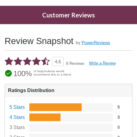
Customer Reviews
Review Snapshot
by
PowerReviews
4.6
Write a Review
8 Reviews
100%
of respondents would
recommend this to a friend
Ratings Distribution
5 Stars
5
4 Stars
3
3 Stars
0