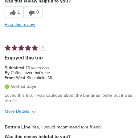
Was this review helpful to you?
Exceptional/Interesting Flavor
1
0
Pleasing Aroma
Flag this review
Pleasing Roast
Best for
5
Automatic Drip/Filter
Enjoyed this trio
Describe Yourself
Average Jane
Submitted
16 years ago
By
Coffee lover that's me
From
West Bloomfield, MI
Verified Buyer
Loved this trio. I was cautious about the bananas foster but it was
terrific.
More Details
Pros
Bottom Line
Yes, I would recommend to a friend
Exceptional/Interesting Flavor
Was this review helpful to you?